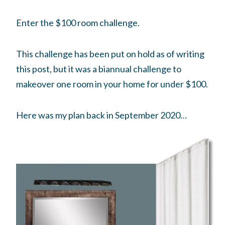
Enter the $100 room challenge.
This challenge has been put on hold as of writing
this post, but it was a biannual challenge to
makeover one room in your home for under $100.
Here was my plan back in September 2020…