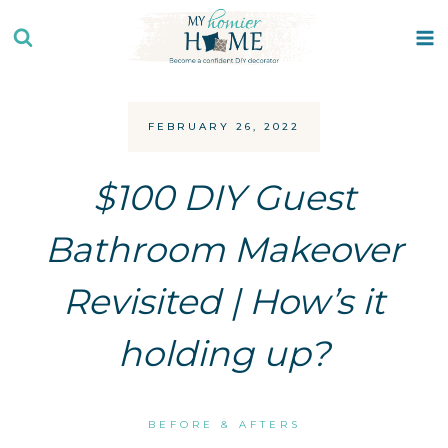
Skip
to
content
FEBRUARY 26, 2022
$100 DIY Guest
Bathroom Makeover
Revisited | How’s it
holding up?
BEFORE & AFTERS