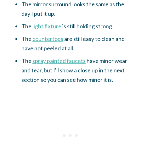
The mirror surround looks the same as the
day I put it up.
The
light fixture
is still holding strong.
The
countertops
are still easy to clean and
have not peeled at all.
The
spray painted faucets
have minor wear
and tear, but I'll show a close up in the next
section so you can see how minor it is.