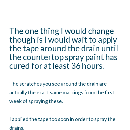
The one thing I would change
though is I would wait to apply
the tape around the drain until
the countertop spray paint has
cured for at least 36 hours.
The scratches you see around the drain are
actually the exact same markings from the first
week of spraying these.
I applied the tape too soon in order to spray the
drains.