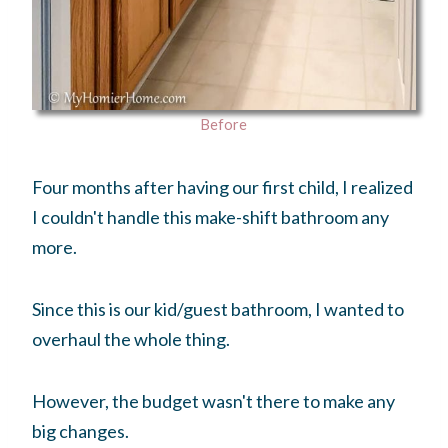
Before
Four months after having our first child, I realized
I couldn't handle this make-shift bathroom any
more.
Since this is our kid/guest bathroom, I wanted to
overhaul the whole thing.
However, the budget wasn't there to make any
big changes.