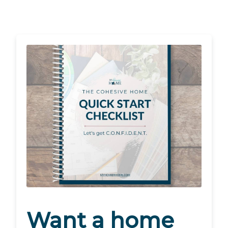
Want a home