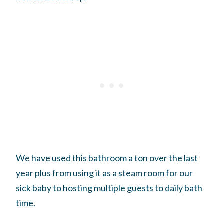
We have used this bathroom a ton over the last
year plus from using it as a steam room for our
sick baby to hosting multiple guests to daily bath
time.