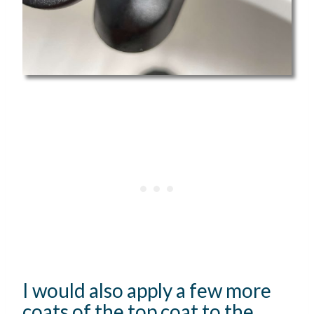
I would also apply a few more
coats of the top coat to the