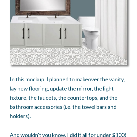
In this mockup, I planned to makeover the vanity,
lay new flooring, update the mirror, the light
fixture, the faucets, the countertops, and the
bathroom accessories (i.e. the towel bars and
holders).
And wouldn't you know, I did it all for under $100!