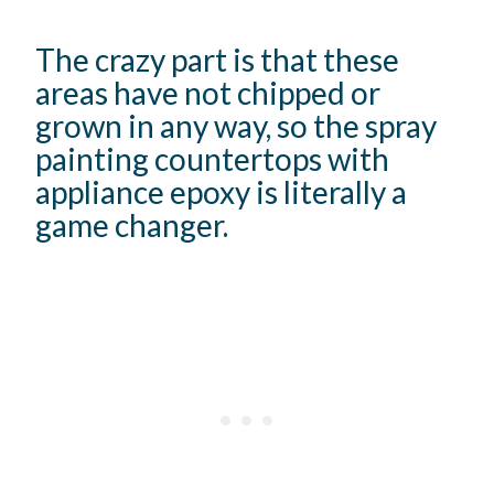
The crazy part is that these
areas have not chipped or
grown in any way, so the spray
painting countertops with
appliance epoxy is literally a
game changer.