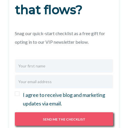
that flows?
Snag our quick-start checklist as a free gift for
opting in to our VIP newsletter below.
I agree to receive blog and marketing
updates via email.
SEND ME THE CHECKLIST