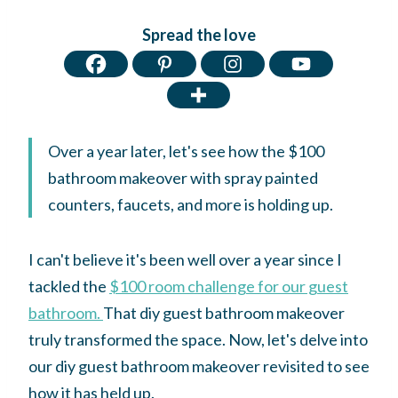
Spread the love
Over a year later, let's see how the $100
bathroom makeover with spray painted
counters, faucets, and more is holding up.
I can't believe it's been well over a year since I
tackled the
$100 room challenge for our guest
bathroom.
That diy guest bathroom makeover
truly transformed the space. Now, let's delve into
our diy guest bathroom makeover revisited to see
how it has held up.