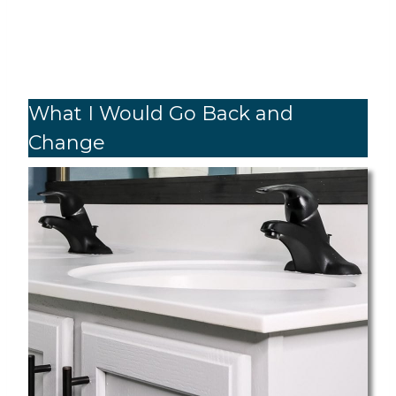
What I Would Go Back and
Change