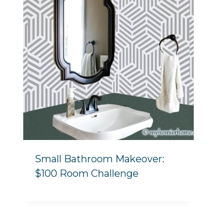
Small Bathroom Makeover:
$100 Room Challenge