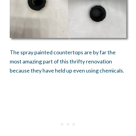
The spray painted countertops are by far the
most amazing part of this thrifty renovation
because they have held up even using chemicals.