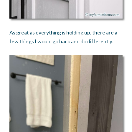
As great as everything is holding up, there are a
few things I would go back and do differently.