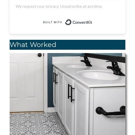
We respect your privacy. Unsubscribe at anytime.
Built with Conver
What Worked