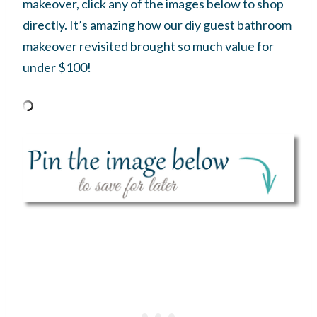
makeover, click any of the images below to shop
directly. It’s amazing how our diy guest bathroom
makeover revisited brought so much value for
under $100!