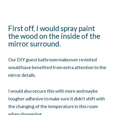
First off, I would spray paint
the wood on the inside of the
mirror surround.
Our DIY guest bathroom makeover revisited
would have benefited from extra attention to the
mirror details.
I would also secure this with more and maybe
tougher adhesive to make sure it didn't shift with
the changing of the temperature in this room
when showering.