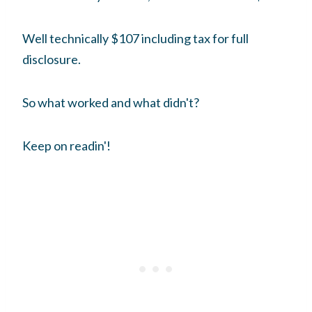
Well technically $107 including tax for full
disclosure.
So what worked and what didn't?
Keep on readin'!