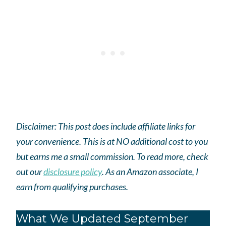
Disclaimer: This post does include affiliate links for
your convenience. This is at NO additional cost to you
but earns me a small commission. To read more, check
out our
disclosure policy
.
As an
Amazon
associate, I
earn from qualifying purchases.
What We Updated September