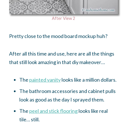
After View 2
Pretty close to the mood board mockup huh?
After all this time and use, here are all the things
that still look amazing in that diy makeover…
The
painted vanity
looks like a million dollars.
The bathroom accessories and cabinet pulls
look as good as the day I sprayed them.
The
peel and stick flooring
looks like real
tile… still.