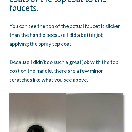
faucets.
You can see the top of the actual faucet is slicker
than the handle because I did a better job
applying the spray top coat.
Because I didn't do such a great job with the top
coat on the handle, there are a few minor
scratches like what you see above.