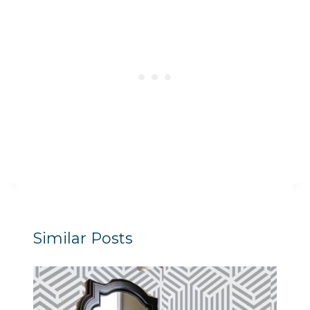
Similar Posts