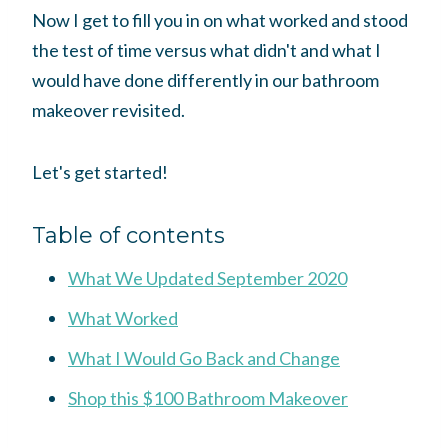
Now I get to fill you in on what worked and stood
the test of time versus what didn't and what I
would have done differently in our bathroom
makeover revisited.
Let's get started!
Table of contents
What We Updated September 2020
What Worked
What I Would Go Back and Change
Shop this $100 Bathroom Makeover