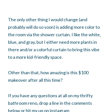
The only other thing I would change (and
probably will do so soon) is adding more color to
the room via the shower curtain. I like the white,
blue, and gray, but I either need more plants in
there and/or a colorful curtain to bring this vibe
to a more kid-friendly space.
Other than that, how amazing is this $100
makeover after all this time?
If you have any questions at all on my thrifty
bathroom reno, drop a line in the comments
below or hit my up on instagram