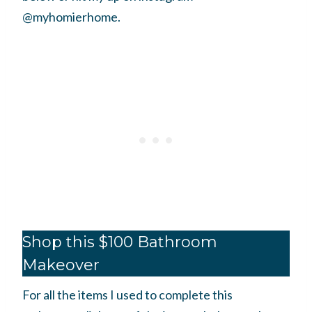
@myhomierhome.
Shop this $100 Bathroom
Makeover
For all the items I used to complete this