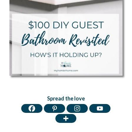
Spread the love