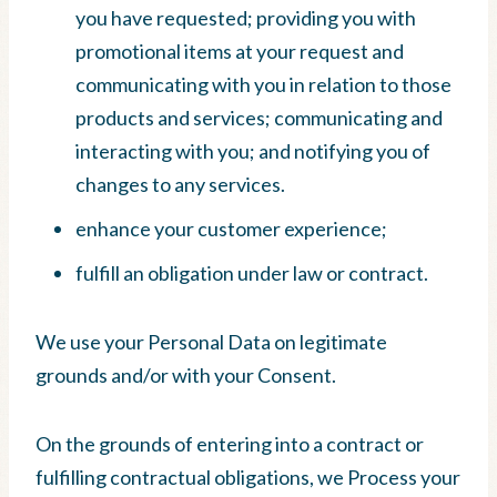
you have requested; providing you with
promotional items at your request and
communicating with you in relation to those
products and services; communicating and
interacting with you; and notifying you of
changes to any services.
enhance your customer experience;
fulfill an obligation under law or contract.
We use your Personal Data on legitimate
grounds and/or with your Consent.
On the grounds of entering into a contract or
fulfilling contractual obligations, we Process your