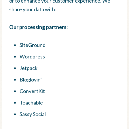
or to enhance your customer experience. We
share your data with:
Our processing partners:
SiteGround
Wordpress
Jetpack
Bloglovin’
ConvertKit
Teachable
Sassy Social