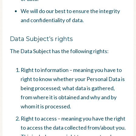
We will do our best to ensure the integrity
and confidentiality of data.
Data Subject’s rights
The Data Subject has the following rights:
Right to information – meaning you have to
right to know whether your Personal Data is
being processed; what data is gathered,
from where it is obtained and why and by
whom it is processed.
Right to access – meaning you have the right
to access the data collected from/about you.