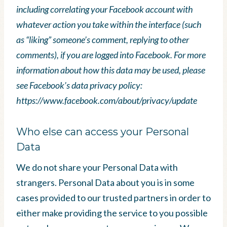
including correlating your Facebook account with
whatever action you take within the interface (such
as “liking” someone’s comment, replying to other
comments), if you are logged into Facebook. For more
information about how this data may be used, please
see Facebook’s data privacy policy:
https://www.facebook.com/about/privacy/update
Who else can access your Personal
Data
We do not share your Personal Data with
strangers. Personal Data about you is in some
cases provided to our trusted partners in order to
either make providing the service to you possible