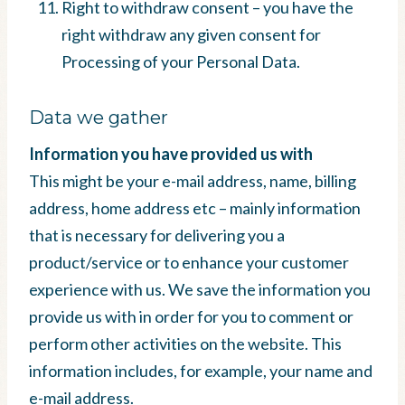
Right to withdraw consent – you have the
right withdraw any given consent for
Processing of your Personal Data.
Data we gather
Information you have provided us with
This might be your e-mail address, name, billing
address, home address etc – mainly information
that is necessary for delivering you a
product/service or to enhance your customer
experience with us. We save the information you
provide us with in order for you to comment or
perform other activities on the website. This
information includes, for example, your name and
e-mail address.