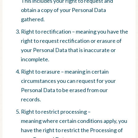
This includes your right to request and
obtain a copy of your Personal Data
gathered.
Right to rectification – meaning you have the
right to request rectification or erasure of
your Personal Data that is inaccurate or
incomplete.
Right to erasure – meaning in certain
circumstances you can request for your
Personal Data to be erased from our
records.
Right to restrict processing –
meaning where certain conditions apply, you
have the right to restrict the Processing of