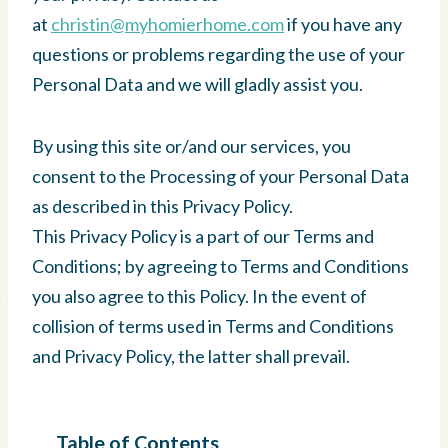
at
christin@myhomierhome.com
if you have any
questions or problems regarding the use of your
Personal Data and we will gladly assist you.
By using this site or/and our services, you
consent to the Processing of your Personal Data
as described in this Privacy Policy.
This Privacy Policy is a part of our Terms and
Conditions; by agreeing to Terms and Conditions
you also agree to this Policy. In the event of
collision of terms used in Terms and Conditions
and Privacy Policy, the latter shall prevail.
Table of Contents