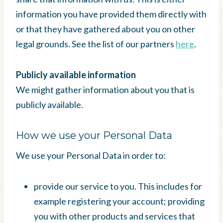
information you have provided them directly with
or that they have gathered about you on other
legal grounds. See the list of our partners
here
.
Publicly available information
We might gather information about you that is
publicly available.
How we use your Personal Data
We use your Personal Data in order to:
provide our service to you. This includes for
example registering your account; providing
you with other products and services that