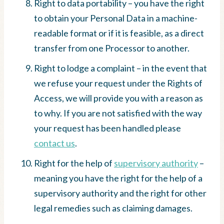
Right to data portability – you have the right
to obtain your Personal Data in a machine-
readable format or if it is feasible, as a direct
transfer from one Processor to another.
Right to lodge a complaint – in the event that
we refuse your request under the Rights of
Access, we will provide you with a reason as
to why. If you are not satisfied with the way
your request has been handled please
contact us
.
Right for the help of
supervisory authority
–
meaning you have the right for the help of a
supervisory authority and the right for other
legal remedies such as claiming damages.