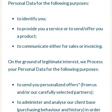
Personal Data for the following purposes:
to identify you;
to provide you a service or to send/offer you
a product;
to communicate either for sales or invoicing.
On the ground of legitimate interest, we Process
your Personal Data for the following purposes:
to send you personalized offers* (from us
and/or our carefully selected partners);
to administer and analyse our client base
(purchasing behaviour and history) in order