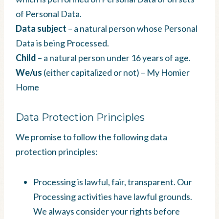
of Personal Data.
Data subject
– a natural person whose Personal
Data is being Processed.
Child
– a natural person under 16 years of age.
We/us
(either capitalized or not) – My Homier
Home
Data Protection Principles
We promise to follow the following data
protection principles:
Processing is lawful, fair, transparent. Our
Processing activities have lawful grounds.
We always consider your rights before