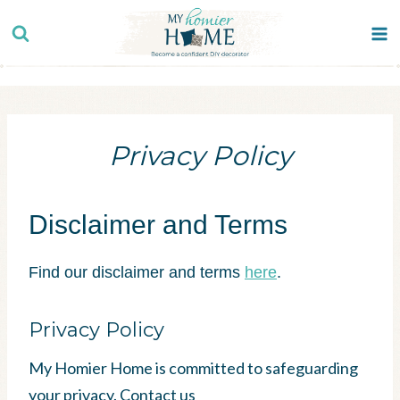
Skip
to
content
Privacy Policy
Disclaimer and Terms
Find our disclaimer and terms
here
.
Privacy Policy
My Homier Home is committed to safeguarding
your privacy. Contact us