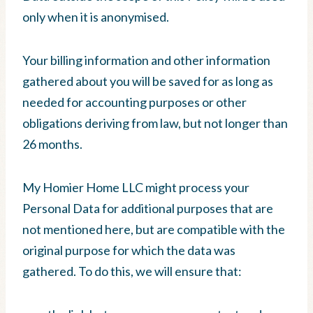
only when it is anonymised.
Your billing information and other information
gathered about you will be saved for as long as
needed for accounting purposes or other
obligations deriving from law, but not longer than
26 months.
My Homier Home LLC might process your
Personal Data for additional purposes that are
not mentioned here, but are compatible with the
original purpose for which the data was
gathered. To do this, we will ensure that: