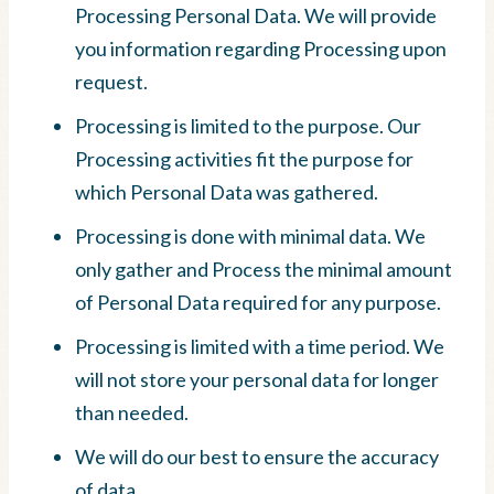
Processing Personal Data. We will provide
you information regarding Processing upon
request.
Processing is limited to the purpose. Our
Processing activities fit the purpose for
which Personal Data was gathered.
Processing is done with minimal data. We
only gather and Process the minimal amount
of Personal Data required for any purpose.
Processing is limited with a time period. We
will not store your personal data for longer
than needed.
We will do our best to ensure the accuracy
of data.