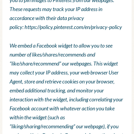
These requests may track your IP address in
accordance with their data privacy
policy: https://policy.pinterest.com/en/privacy-policy
We embed a Facebook widget to allow you to see
number of likes/shares/recommends and
“like/share/recommend” our webpages. This widget
may collect your IP address, your web browser User
Agent, store and retrieve cookies on your browser,
embed additional tracking, and monitor your
interaction with the widget, including correlating your
Facebook account with whatever action you take
within the widget (such as
“liking/sharing/recommending” our webpage), if you