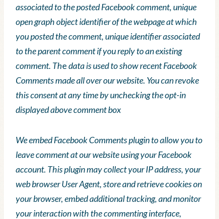
associated to the posted Facebook comment, unique
open graph object identifier of the webpage at which
you posted the comment, unique identifier associated
to the parent comment if you reply to an existing
comment. Th
e
data is used to show recent Facebook
Comments made all over our website. You can revoke
this consent at any time by unchecking the opt-in
displayed above comment box
We embed Facebook Comments plugin to allow you to
leave comment at our website using your Facebook
account. This plugin may collect your IP address, your
web browser User Agent, store and retrieve cookies on
your browser, embed additional tracking, and monitor
your interaction with the commenting interface,