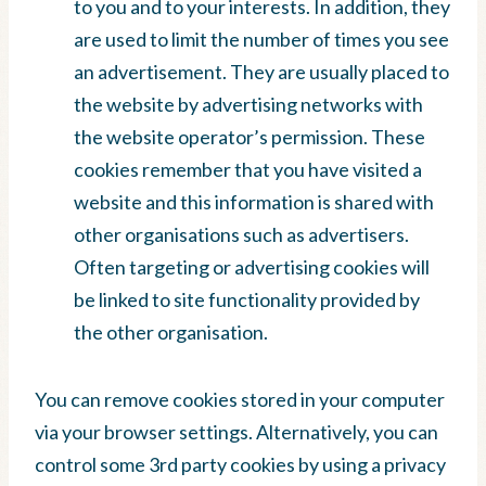
to you and to your interests. In addition, they
are used to limit the number of times you see
an advertisement. They are usually placed to
the website by advertising networks with
the website operator’s permission. These
cookies remember that you have visited a
website and this information is shared with
other organisations such as advertisers.
Often targeting or advertising cookies will
be linked to site functionality provided by
the other organisation.
You can remove cookies stored in your computer
via your browser settings. Alternatively, you can
control some 3rd party cookies by using a privacy