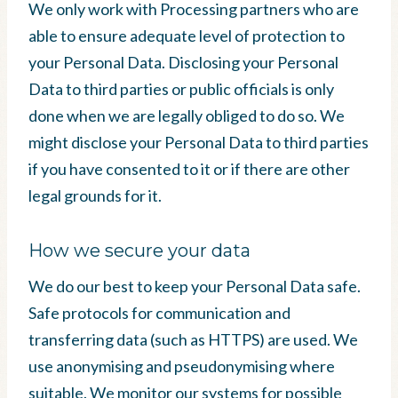
We only work with Processing partners who are
able to ensure adequate level of protection to
your Personal Data. Disclosing your Personal
Data to third parties or public officials is only
done when we are legally obliged to do so. We
might disclose your Personal Data to third parties
if you have consented to it or if there are other
legal grounds for it.
How we secure your data
We do our best to keep your Personal Data safe.
Safe protocols for communication and
transferring data (such as HTTPS) are used. We
use anonymising and pseudonymising where
suitable. We monitor our systems for possible