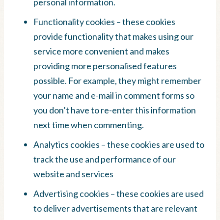
personal information.
Functionality cookies – these cookies
provide functionality that makes using our
service more convenient and makes
providing more personalised features
possible. For example, they might remember
your name and e-mail in comment forms so
you don’t have to re-enter this information
next time when commenting.
Analytics cookies – these cookies are used to
track the use and performance of our
website and services
Advertising cookies – these cookies are used
to deliver advertisements that are relevant