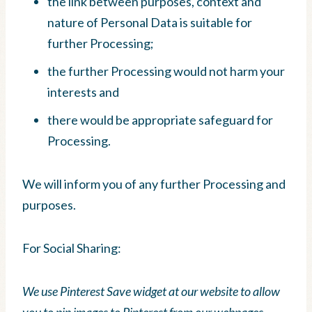
the link between purposes, context and
nature of Personal Data is suitable for
further Processing;
the further Processing would not harm your
interests and
there would be appropriate safeguard for
Processing.
We will inform you of any further Processing and
purposes.
For Social Sharing:
We use Pinterest Save widget at our website to allow
you to pin images to Pinterest from our webpages.