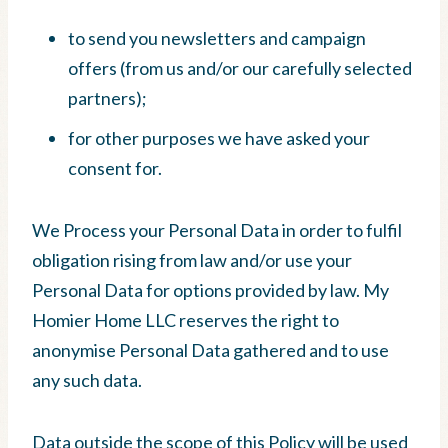
to send you newsletters and campaign
offers (from us and/or our carefully selected
partners);
for other purposes we have asked your
consent for.
We Process your Personal Data in order to fulfil
obligation rising from law and/or use your
Personal Data for options provided by law. My
Homier Home LLC reserves the right to
anonymise Personal Data gathered and to use
any such data.
Data outside the scope of this Policy will be used