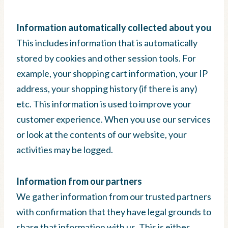
Information automatically collected about you
This includes information that is automatically
stored by cookies and other session tools. For
example, your shopping cart information, your IP
address, your shopping history (if there is any)
etc. This information is used to improve your
customer experience. When you use our services
or look at the contents of our website, your
activities may be logged.
Information from our partners
We gather information from our trusted partners
with confirmation that they have legal grounds to
share that information with us. This is either