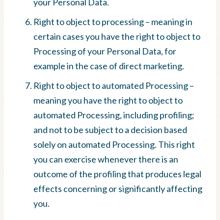
your Personal Data.
Right to object to processing – meaning in
certain cases you have the right to object to
Processing of your Personal Data, for
example in the case of direct marketing.
Right to object to automated Processing –
meaning you have the right to object to
automated Processing, including profiling;
and not to be subject to a decision based
solely on automated Processing. This right
you can exercise whenever there is an
outcome of the profiling that produces legal
effects concerning or significantly affecting
you.