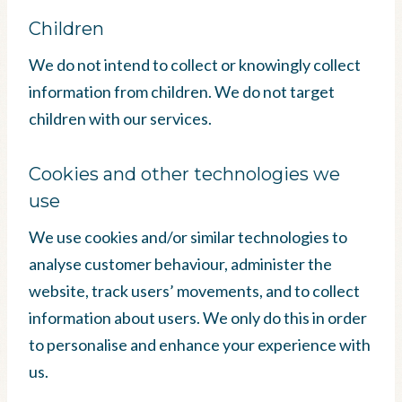
Children
We do not intend to collect or knowingly collect
information from children. We do not target
children with our services.
Cookies and other technologies we
use
We use cookies and/or similar technologies to
analyse customer behaviour, administer the
website, track users’ movements, and to collect
information about users. We only do this in order
to personalise and enhance your experience with
us.