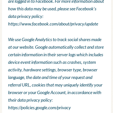
are logged in to Facebook. For more information about
how this data may be used, please see Facebook’s
data privacy policy:
https://www.facebook.com/about/privacy/update
We use Google Analytics to track social shares made
at our website. Google automatically collect and store
certain information in their server logs which includes
device event information such as crashes, system
activity, hardware settings, browser type, browser
language, the date and time of your request and
referral URL, cookies that may uniquely identify your
browser or your Google Account, in accordance with
their data privacy policy:
https://policies.google.com/privacy