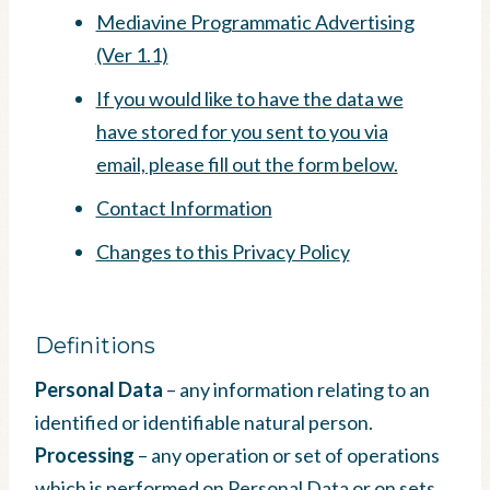
Mediavine Programmatic Advertising
(Ver 1.1)
If you would like to have the data we
have stored for you sent to you via
email, please fill out the form below.
Contact Information
Changes to this Privacy Policy
Definitions
Personal Data
– any information relating to an
identified or identifiable natural person.
Processing
– any operation or set of operations
which is performed on Personal Data or on sets