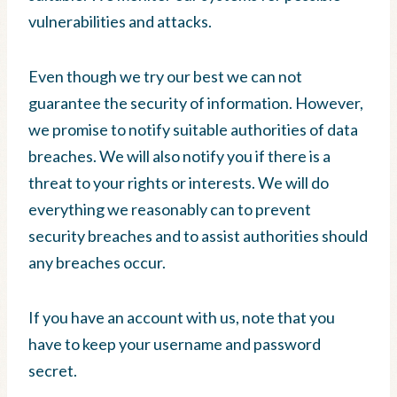
vulnerabilities and attacks.
Even though we try our best we can not
guarantee the security of information. However,
we promise to notify suitable authorities of data
breaches. We will also notify you if there is a
threat to your rights or interests. We will do
everything we reasonably can to prevent
security breaches and to assist authorities should
any breaches occur.
If you have an account with us, note that you
have to keep your username and password
secret.