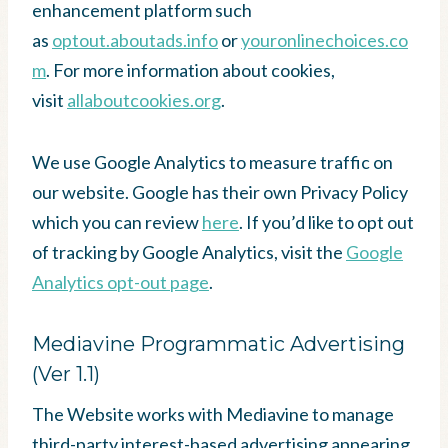
enhancement platform such
as
optout.aboutads.info
or
youronlinechoices.co
m
. For more information about cookies,
visit
allaboutcookies.org
.
We use Google Analytics to measure traffic on
our website. Google has their own Privacy Policy
which you can review
here
. If you’d like to opt out
of tracking by Google Analytics, visit the
Google
Analytics opt-out page
.
Mediavine Programmatic Advertising
(Ver 1.1)
The Website works with Mediavine to manage
third-party interest-based advertising appearing