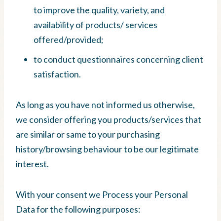
to improve the quality, variety, and
availability of products/ services
offered/provided;
to conduct questionnaires concerning client
satisfaction.
As long as you have not informed us otherwise,
we consider offering you products/services that
are similar or same to your purchasing
history/browsing behaviour to be our legitimate
interest.
With your consent we Process your Personal
Data for the following purposes: