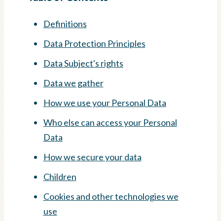
Definitions
Data Protection Principles
Data Subject's rights
Data we gather
How we use your Personal Data
Who else can access your Personal
Data
How we secure your data
Children
Cookies and other technologies we
use