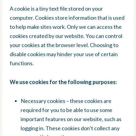
A cookie is a tiny text file stored on your
computer. Cookies store information that is used
to help make sites work. Only we can access the
cookies created by our website. You can control
your cookies at the browser level. Choosing to
disable cookies may hinder your use of certain
functions.
We use cookies for the following purposes:
Necessary cookies – these cookies are
required for you to be able to use some
important features on our website, such as
logging in. These cookies don’t collect any