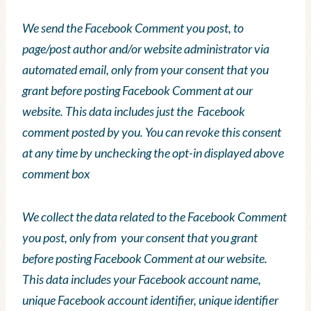
We send the Facebook Comment you post, to
page/post author and/or website administrator via
automated email, only from your consent that you
grant before posting Facebook Comment at our
website. This data includes just the Facebook
comment posted by you. You can revoke this consent
at any time by unchecking the opt-in displayed above
comment box
We collect the data related to the Facebook Comment
you post, only from your consent that you grant
before posting Facebook Comment at our website.
This data includes your Facebook account name,
unique Facebook account identifier, unique identifier