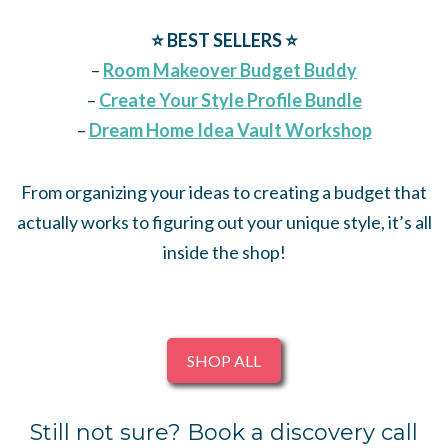
⭐️
BEST SELLERS ⭐️
–
Room Makeover Budget Buddy
–
Create Your Style Profile Bundle
–
Dream Home Idea Vault Workshop
From organizing your ideas to creating a budget that
actually works to figuring out your unique style, it’s all
inside the shop!
SHOP ALL
Still not sure? Book a discovery call