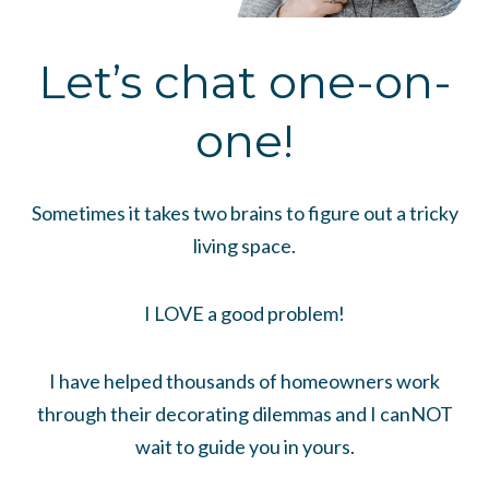
Let’s chat one-on-
one!
Sometimes it takes two brains to figure out a tricky
living space.
I LOVE a good problem!
I have helped thousands of homeowners work
through their decorating dilemmas and I canNOT
wait to guide you in yours.