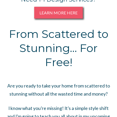
LEARN MORE HERE
From Scattered to
Stunning… For
Free!
Are you ready to take your home from scattered to
stunning without all the wasted time and money?
I know what you’re missing! It’s a simple style shift
and I’m going to teach you all about in my upcoming