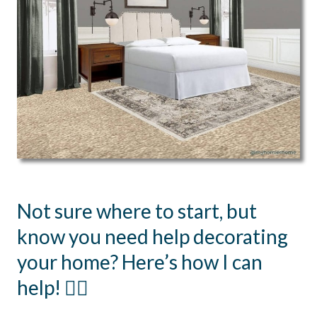
Not sure where to start, but
know you need help decorating
your home? Here’s how I can
help! 👇🏻