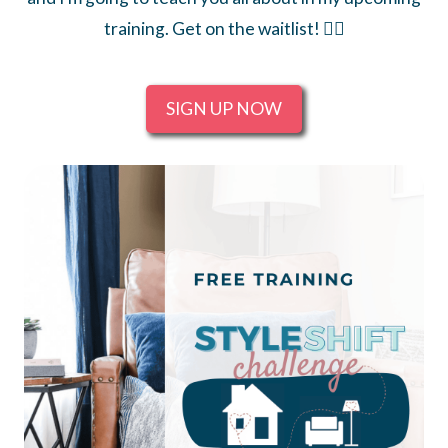
training. Get on the waitlist! 👇🏻
SIGN UP NOW