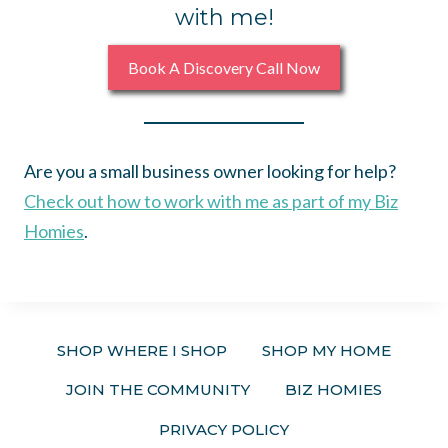
with me!
Book A Discovery Call Now
Are you a small business owner looking for help?
Check out how to work with me as part of my Biz
Homies
.
SHOP WHERE I SHOP
SHOP MY HOME
JOIN THE COMMUNITY
BIZ HOMIES
PRIVACY POLICY