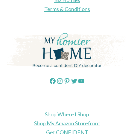
Biz Homies
Terms & Conditions
Facebook
Instagram
Pinterest
Twitter
YouTube
Shop Where I Shop
Shop My Amazon Storefront
Get CONFIDENT