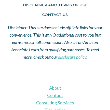
DISCLAIMER AND TERMS OF USE
CONTACT US
Disclaimer: This site does include affiliate links for your
convenience. This is at NO additional cost to you but
earns me a small commission. Also, as an Amazon
Associate I earn from qualifying purchases. To read
more, check out our
disclosure policy
.
About
Contact
Consulting Services