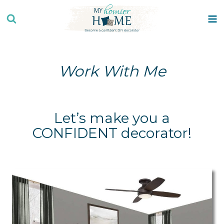
Skip
to
content
Work With Me
Let’s make you a
CONFIDENT decorator!