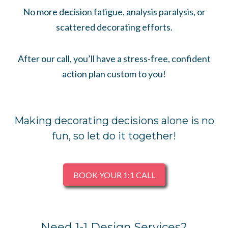
No more decision fatigue, analysis paralysis, or
scattered decorating efforts.
After our call, you’ll have a stress-free, confident
action plan custom to you!
Making decorating decisions alone is no
fun, so let do it together!
BOOK YOUR 1:1 CALL
Need 1-1 Design Services?