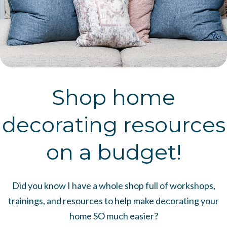
Shop home
decorating resources
on a budget!
Did you know I have a whole shop full of workshops,
trainings, and resources to help make decorating your
home SO much easier?