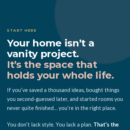
Skip
to
content
START HERE
Your home isn’t a
vanity project.
It’s the space that
holds your whole life.
If you’ve saved a thousand ideas, bought things
you second-guessed later, and started rooms you
never quite finished… you’re in the right place.
You don’t lack style. You lack a plan.
That’s the