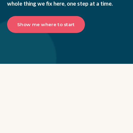
whole thing we fix here, one step at a time.
Show me where to start