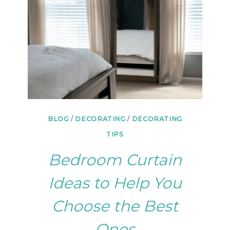
WAY
BLOG
/
DECORATING
/
DECORATING
TIPS
Bedroom Curtain
Ideas to Help You
Choose the Best
Ones