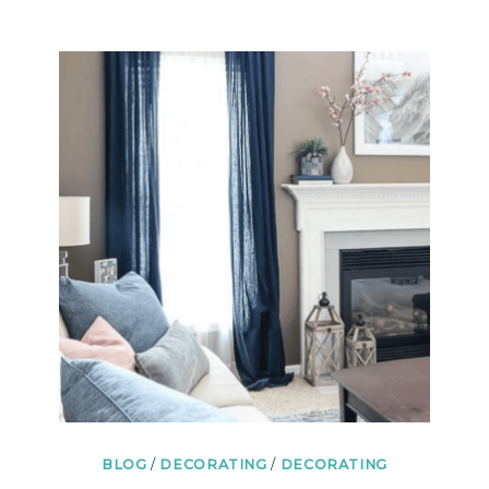
BLOG
/
DECORATING
/
DECORATING