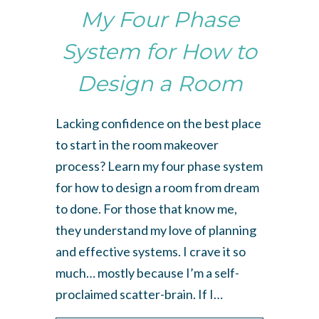
My Four Phase
System for How to
Design a Room
Lacking confidence on the best place
to start in the room makeover
process? Learn my four phase system
for how to design a room from dream
to done. For those that know me,
they understand my love of planning
and effective systems. I crave it so
much… mostly because I’m a self-
proclaimed scatter-brain. If I…