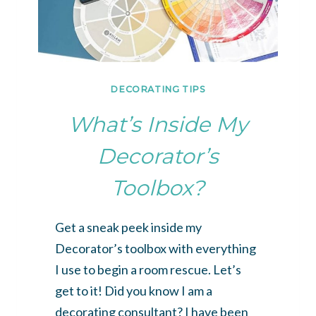
DECORATING TIPS
What’s Inside My
Decorator’s
Toolbox?
Get a sneak peek inside my
Decorator’s toolbox with everything
I use to begin a room rescue. Let’s
get to it! Did you know I am a
decorating consultant? I have been