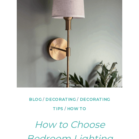
&
ARRANGEMENTS
FOR
THE
COUCH
BLOG
/
DECORATING
/
DECORATING
TIPS
/
HOW TO
How to Choose
Bedroom Lighting