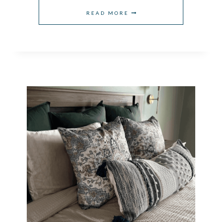
HOW
READ MORE
TO
CHOOSE
BEDROOM
LIGHTING
IDEAS
FOR
EVERY
ROOM
STYLE