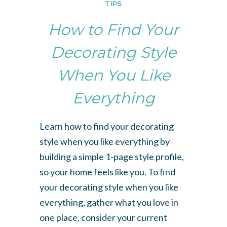
TIPS
How to Find Your
Decorating Style
When You Like
Everything
Learn how to find your decorating
style when you like everything by
building a simple 1-page style profile,
so your home feels like you. To find
your decorating style when you like
everything, gather what you love in
one place, consider your current