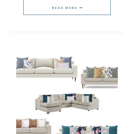
WHAT
READ MORE
SIZE
RUG
GOES
UNDER
A
KING
BED?
A
SIMPLE
PLACEMENT
GUIDE