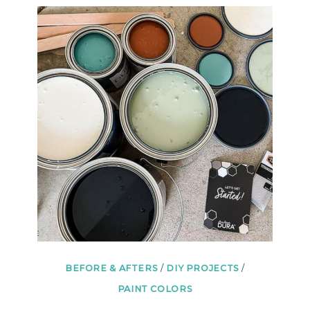
IDEAS
SO
YOU
FINALLY
KNOW
WHERE
TO
START
BEFORE & AFTERS
/
DIY PROJECTS
/
PAINT COLORS