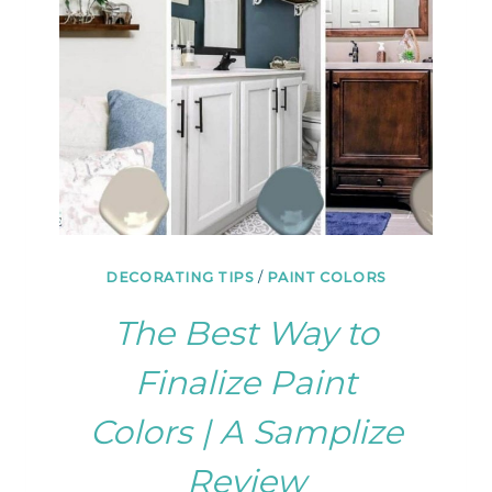
DECORATING TIPS
/
PAINT COLORS
The Best Way to
Finalize Paint
Colors | A Samplize
Review