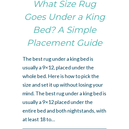
What Size Rug
Goes Under a King
Bed? A Simple
Placement Guide
The best rug under a king bed is
usually a 9×12, placed under the
whole bed. Here is how to pick the
size and set it up without losing your
mind. The best rug under a king bed is
usually a 9×12 placed under the
entire bed and both nightstands, with
at least 18 to…