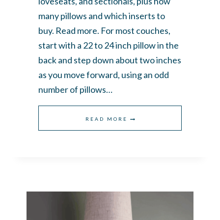
loveseats, and sectionals, plus how
many pillows and which inserts to
buy. Read more. For most couches,
start with a 22 to 24 inch pillow in the
back and step down about two inches
as you move forward, using an odd
number of pillows…
THE
READ MORE
ULTIMATE
GUIDE
TO
THROW
PILLOW
SIZES