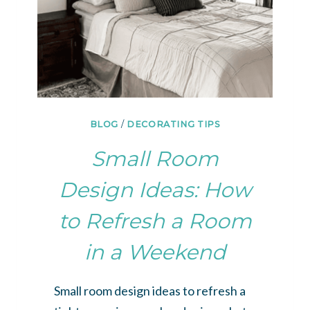
BLOG
/
DECORATING TIPS
Small Room
Design Ideas: How
to Refresh a Room
in a Weekend
Small room design ideas to refresh a