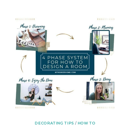
FINALIZE
PAINT
COLORS
|
A
SAMPLIZE
REVIEW
DECORATING TIPS
/
HOW TO