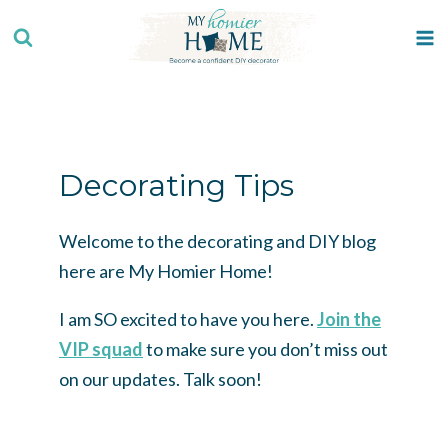
Skip
to
content
Decorating Tips
Welcome to the decorating and DIY blog
here are My Homier Home!
I am SO excited to have you here.
Join the
VIP squad
to make sure you don’t miss out
on our updates. Talk soon!