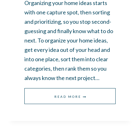
Organizing your home ideas starts
with one capture spot, then sorting
and prioritizing, so you stop second-
guessing and finally know what to do
next. To organize your home ideas,
get every idea out of your head and
into one place, sort them into clear
categories, then rank them so you
always know the next project…
HOW
READ MORE
TO
ORGANIZE
YOUR
HOME