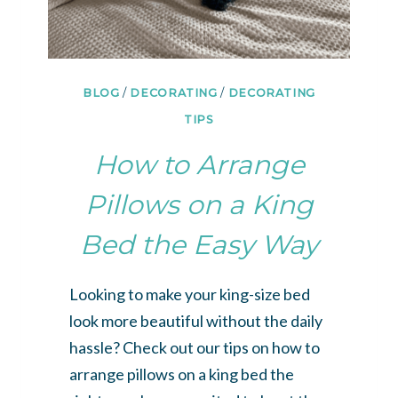
BLOG
/
DECORATING
/
DECORATING
TIPS
How to Arrange
Pillows on a King
Bed the Easy Way
Looking to make your king-size bed
look more beautiful without the daily
hassle? Check out our tips on how to
arrange pillows on a king bed the