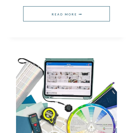
THE
READ MORE
BEST
NATURE
INSPIRED
GARAGE
PAINT
COLORS