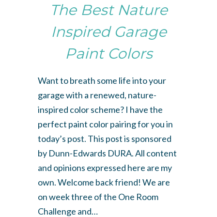
The Best Nature
Inspired Garage
Paint Colors
Want to breath some life into your
garage with a renewed, nature-
inspired color scheme? I have the
perfect paint color pairing for you in
today’s post. This post is sponsored
by Dunn-Edwards DURA. All content
and opinions expressed here are my
own. Welcome back friend! We are
on week three of the One Room
Challenge and…