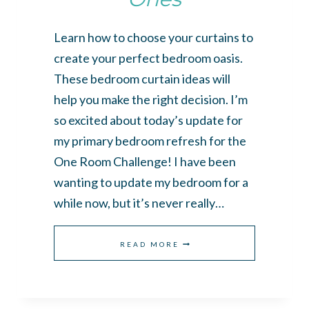
Learn how to choose your curtains to
create your perfect bedroom oasis.
These bedroom curtain ideas will
help you make the right decision. I’m
so excited about today’s update for
my primary bedroom refresh for the
One Room Challenge! I have been
wanting to update my bedroom for a
while now, but it’s never really…
BEDROOM
READ MORE
CURTAIN
IDEAS
TO