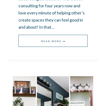
consulting for four years now and
love every minute of helping other’s
create spaces they can feel good in
and about! In that…
WHAT’S
READ MORE
INSIDE
MY
DECORATOR’S
TOOLBOX?