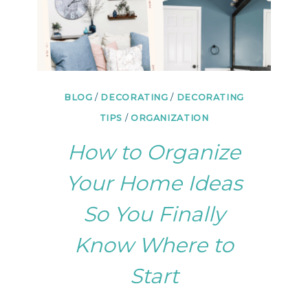
BLOG
/
DECORATING
/
DECORATING
TIPS
/
ORGANIZATION
How to Organize
Your Home Ideas
So You Finally
Know Where to
Start