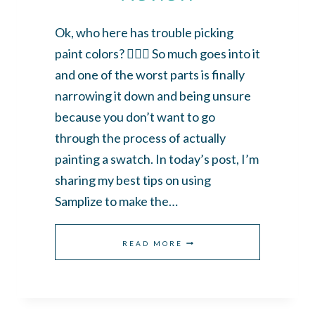
Ok, who here has trouble picking
paint colors? 🙋🏼‍♀️ So much goes into it
and one of the worst parts is finally
narrowing it down and being unsure
because you don’t want to go
through the process of actually
painting a swatch. In today’s post, I’m
sharing my best tips on using
Samplize to make the…
THE
READ MORE
BEST
WAY
TO