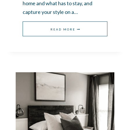
home and what has to stay, and
capture your style on a…
HOW
READ MORE
TO
FIND
YOUR
DECORATING
STYLE
WHEN
YOU
LIKE
EVERYTHING