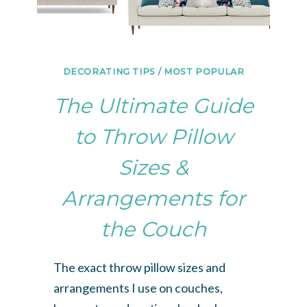
DECORATING TIPS
/
MOST POPULAR
The Ultimate Guide
to Throw Pillow
Sizes &
Arrangements for
the Couch
The exact throw pillow sizes and
arrangements I use on couches,