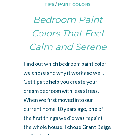
TIPS
/
PAINT COLORS
Bedroom Paint
Colors That Feel
Calm and Serene
Find out which bedroom paint color
we chose and why it works so well.
Get tips to help you create your
dream bedroom with less stress.
When we first moved into our
current home 10 years ago, one of
the first things we did was repaint
the whole house. I chose Grant Beige