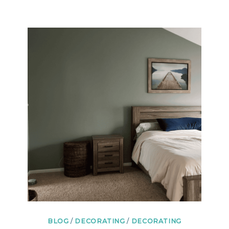
HELP
YOU
CHOOSE
THE
BEST
ONES
BLOG
/
DECORATING
/
DECORATING