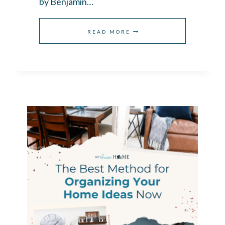
by Benjamin…
BEDROOM
READ MORE
PAINT
COLORS
THAT
FEEL
CALM
AND
SERENE