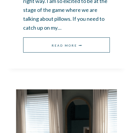
right way. I am so excited to be at the
stage of the game where we are
talking about pillows. If you need to
catch up on my…
HOW
READ MORE
TO
ARRANGE
PILLOWS
ON
A
KING
BED
THE
EASY