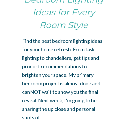
Ideas for Every
Room Style
Find the best bedroom lighting ideas
for your home refresh. From task
lighting to chandeliers, get tips and
product recommendations to
brighten your space. My primary
bedroom project is almost done and I
canNOT wait to show you the final
reveal. Next week, I’m going to be
sharing the up close and personal
shots of…