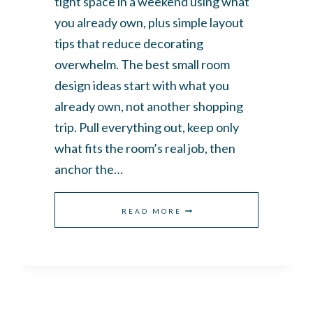
tight space in a weekend using what
you already own, plus simple layout
tips that reduce decorating
overwhelm. The best small room
design ideas start with what you
already own, not another shopping
trip. Pull everything out, keep only
what fits the room’s real job, then
anchor the…
SMALL
READ MORE
ROOM
DESIGN
IDEAS:
HOW