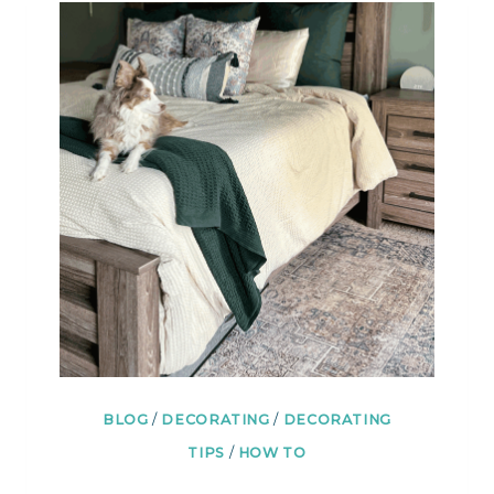
TO
REFRESH
A
ROOM
IN
A
WEEKEND
BLOG
/
DECORATING
/
DECORATING
TIPS
/
HOW TO