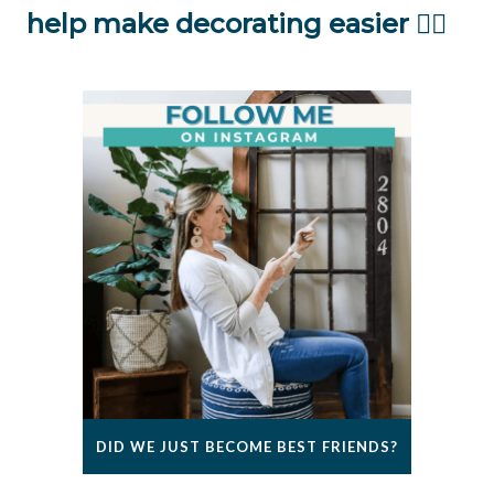
help make decorating easier 👇🏻
DID WE JUST BECOME BEST FRIENDS?