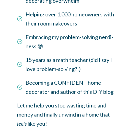
decorating overwhelm
Helping over 1,000 homeowners with
their room makeovers
Embracing my problem-solving nerdi-
ness 🤓
15 years as a math teacher (did I say I
love problem-solving?!)
Becoming a CONFIDENT home
decorator and author of this DIY blog
Let me help you stop wasting time and
money and
finally
unwind in a home that
feels
like you!