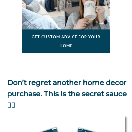
GET CUSTOM ADVICE FOR YOUR
HOME
Don’t regret another home decor
purchase. This is the secret sauce
👇🏻