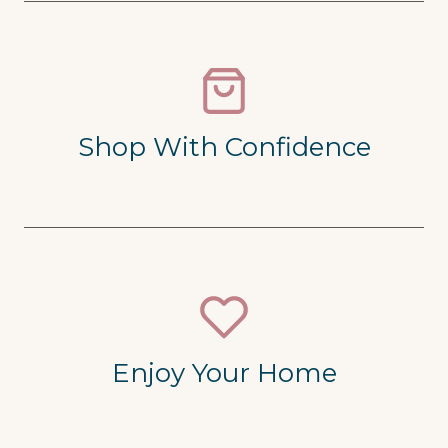
Shop With Confidence
Enjoy Your Home