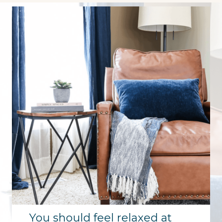
You should feel relaxed at