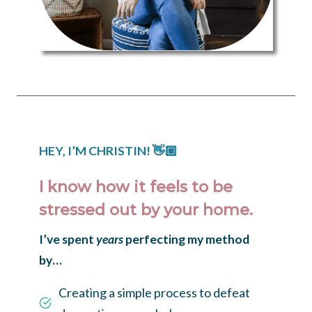
HEY, I’M CHRISTIN!
👋🏼
I know how it feels to be
stressed out by your home.
I’ve spent
years
perfecting my method
by…
Creating a simple process to defeat