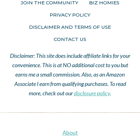
JOIN THE COMMUNITY
BIZ HOMIES
PRIVACY POLICY
DISCLAIMER AND TERMS OF USE
CONTACT US
Disclaimer: This site does include affiliate links for your
convenience. This is at NO additional cost to you but
earns me a small commission. Also, as an Amazon
Associate I earn from qualifying purchases. To read
more, check out our
disclosure policy
.
About