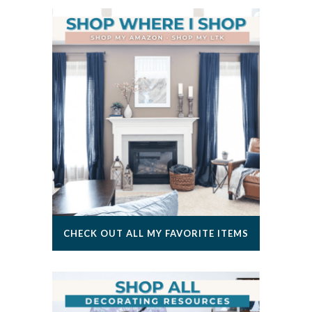
CHECK OUT ALL MY FAVORITE ITEMS