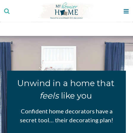
Skip
to
content
Unwind in a home that
feels
like you
Confident home decorators have a
secret tool… their decorating plan!