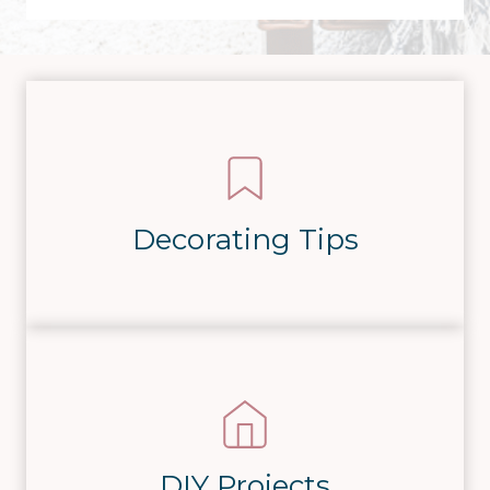
Decorating Tips
DIY Projects