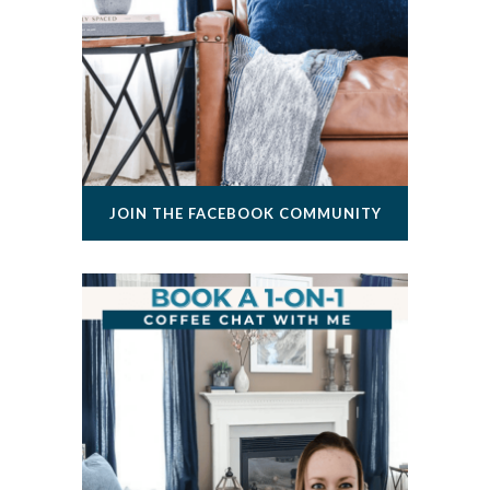
JOIN THE FACEBOOK COMMUNITY