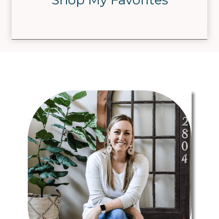
Shop My Favorites