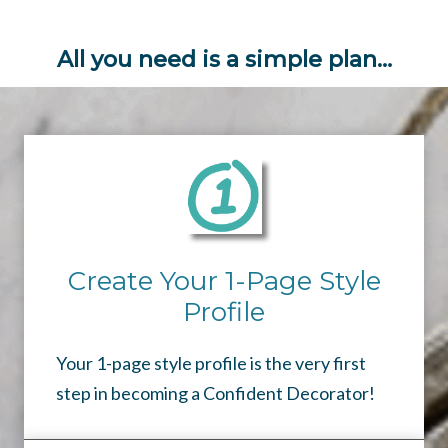
All you need is a simple plan…
Create Your 1-Page Style
Profile
Your 1-page style profile is the very first
step in becoming a Confident Decorator!