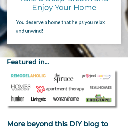
Enjoy Your Home
You deserve a home that helps you relax
and unwind!
Featured in…
More beyond this DIY blog to