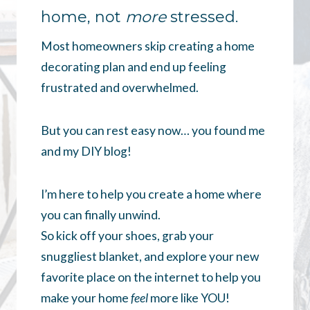
home, not
more
stressed.
Most homeowners skip creating a home
decorating plan and end up feeling
frustrated and overwhelmed.
But you can rest easy now… you found me
and my DIY blog!
I’m here to help you create a home where
you can finally unwind.
So kick off your shoes, grab your
snuggliest blanket, and explore your new
favorite place on the internet to help you
make your home
feel
more like YOU!