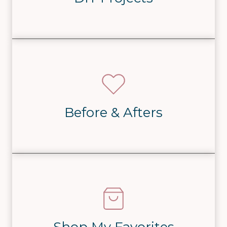
Before & Afters