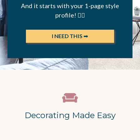
And it starts with your 1-page style
profile! 👇🏻
I NEED THIS
➡
Decorating Made Easy