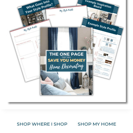
SHOP WHERE I SHOP
SHOP MY HOME