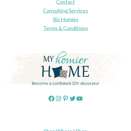
Contact
Consulting Services
Biz Homies
Terms & Conditions
Facebook
Instagram
Pinterest
Twitter
YouTube