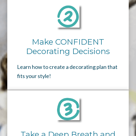
Make CONFIDENT
Decorating Decisions
Learn how to create a decorating plan that
fits your style!
Take a Deep Breath and