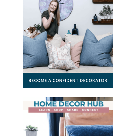
BECOME A CONFIDENT DECORATOR