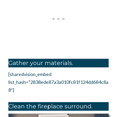
Gather your materials.
[sharedvision_embed
list_hash=”2838ede87a3a010fc81f124dd684c8a
8″]
Clean the fireplace surround.