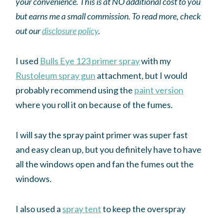
your convenience. This is at NO additional cost to you
but earns me a small commission. To read more, check
out our
disclosure policy
.
I used
Bulls Eye 123 primer spray
with my
Rustoleum spray gun
attachment, but I would
probably recommend using the
paint version
where you roll it on because of the fumes.
I will say the spray paint primer was super fast
and easy clean up, but you definitely have to have
all the windows open and fan the fumes out the
windows.
I also used a
spray tent
to keep the overspray