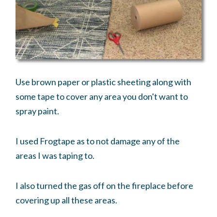
Use brown paper or plastic sheeting along with
some tape to cover any area you don't want to
spray paint.
I used Frogtape as to not damage any of the
areas I was taping to.
I also turned the gas off on the fireplace before
covering up all these areas.