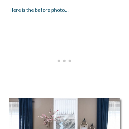
Here is the before photo…