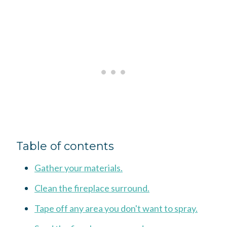
Table of contents
Gather your materials.
Clean the fireplace surround.
Tape off any area you don't want to spray.