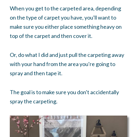
When you get to the carpeted area, depending
on the type of carpet you have, you'll want to
make sure you either place something heavy on
top of the carpet and then cover it.
Or, do what I did and just pull the carpeting away
with your hand from the area you're going to
spray and then tape it.
The goal is to make sure you don't accidentally
spray the carpeting.