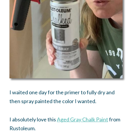
I waited one day for the primer to fully dry and
then spray painted the color I wanted.
I absolutely love this
Aged Gray Chalk Paint
from
Rustoleum.