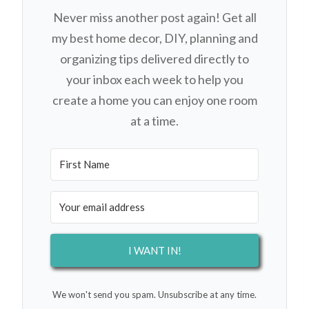
Never miss another post again! Get all
my best home decor, DIY, planning and
organizing tips delivered directly to
your inbox each week to help you
create a home you can enjoy one room
at a time.
I WANT IN!
We won't send you spam. Unsubscribe at any time.