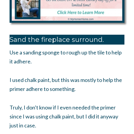
Sand the fireplace surround.
Use a sanding sponge to rough up the tile to help
it adhere.
I used chalk paint, but this was mostly to help the
primer adhere to something.
Truly, I don't know if I even needed the primer
since I was using chalk paint, but I did it anyway
just in case.