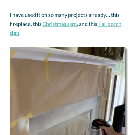
I have used it on so many projects already… this
fireplace, this
Christmas sign
, and this
Fall porch
sign
.