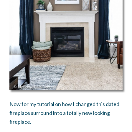
Now for my tutorial on how I changed this dated
fireplace surround into a totally new looking
fireplace.