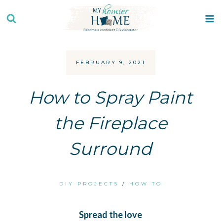
Skip
to
content
FEBRUARY 9, 2021
How to Spray Paint
the Fireplace
Surround
DIY PROJECTS
/
HOW TO
Spread the love