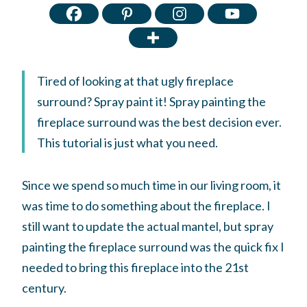
Tired of looking at that ugly fireplace
surround? Spray paint it! Spray painting the
fireplace surround was the best decision ever.
This tutorial is just what you need.
Since we spend so much time in our living room, it
was time to do something about the fireplace. I
still want to update the actual mantel, but spray
painting the fireplace surround was the quick fix I
needed to bring this fireplace into the 21st
century.