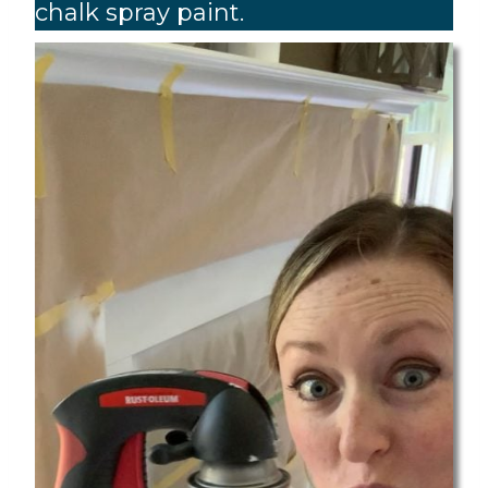
chalk spray paint.