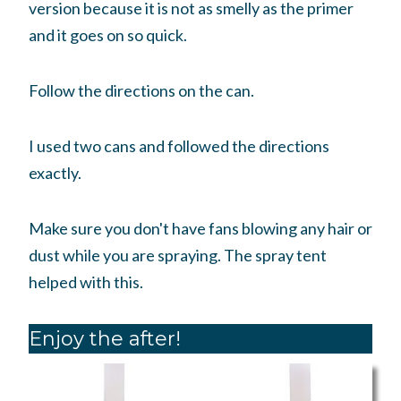
version because it is not as smelly as the primer
and it goes on so quick.
Follow the directions on the can.
I used two cans and followed the directions
exactly.
Make sure you don't have fans blowing any hair or
dust while you are spraying. The spray tent
helped with this.
Enjoy the after!