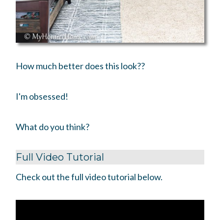
How much better does this look??
I'm obsessed!
What do you think?
Full Video Tutorial
Check out the full video tutorial below.