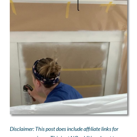
Disclaimer: This post does include affiliate links for