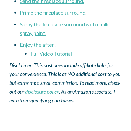
Sand the fireplace surround.
Prime the fireplace surround.
Spray the fireplace surround with chalk
spray paint.
Enjoy the after!
Full Video Tutorial
Disclaimer: This post does include affiliate links for
your convenience. This is at NO additional cost to you
but earns me a small commission. To read more, check
out our
disclosure policy
.
As an
Amazon
associate, I
earn from qualifying purchases.