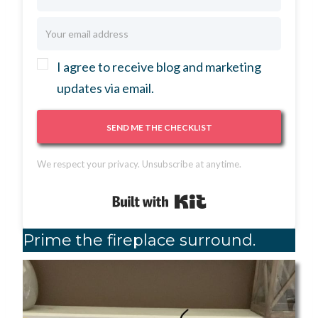
I agree to receive blog and marketing
updates via email.
SEND ME THE CHECKLIST
We respect your privacy. Unsubscribe at anytime.
Built with Kit
Prime the fireplace surround.