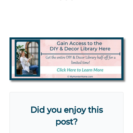
Did you enjoy this
post?