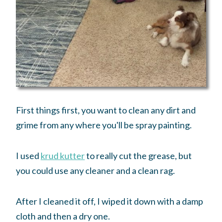
First things first, you want to clean any dirt and
grime from any where you'll be spray painting.
I used
krud kutter
to really cut the grease, but
you could use any cleaner and a clean rag.
After I cleaned it off, I wiped it down with a damp
cloth and then a dry one.