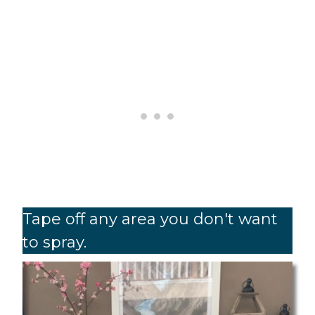
Tape off any area you don't want
to spray.