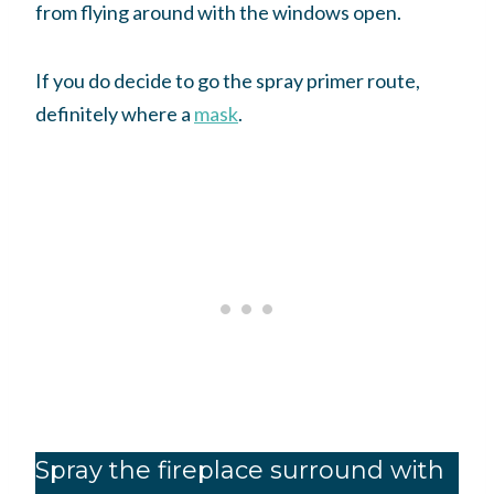
from flying around with the windows open.
If you do decide to go the spray primer route,
definitely where a
mask
.
Spray the fireplace surround with