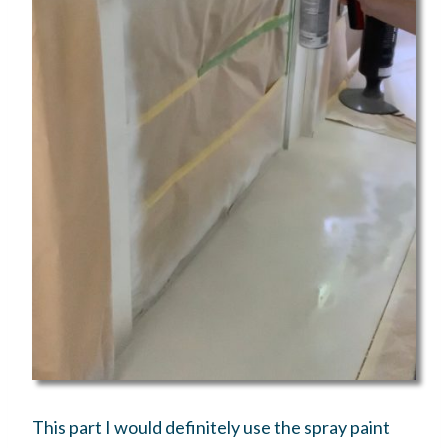
This part I would definitely use the spray paint