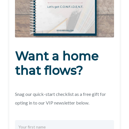
Want a home
that flows?
Snag our quick-start checklist as a free gift for
opting in to our VIP newsletter below.