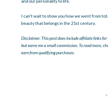
and our personality to life.
I can't wait to show you how we went from tota
beauty that belongs in the 21st century.
Disclaimer: This post does include affiliate links fo
but earns me a small commission. To read more, ch
earn from qualifying purchases.