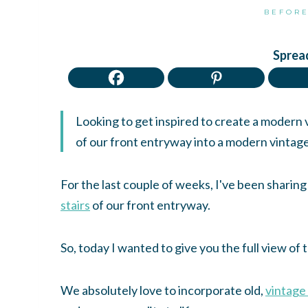
BEFORE
Spread
Looking to get inspired to create a modern
of our front entryway into a modern vintag
For the last couple of weeks, I've been sharing
stairs
of our front entryway.
So, today I wanted to give you the full view of
We absolutely love to incorporate old,
vintage