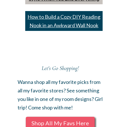
How to Build a Cozy DIY Reading
Nook in an Awkward Wall Nook
Let's Go Shopping!
Wanna shop all my favorite picks from
all my favorite stores? See something
you like in one of my room designs? Girl
trip! Come shop with me!
Shop All My Favs Here