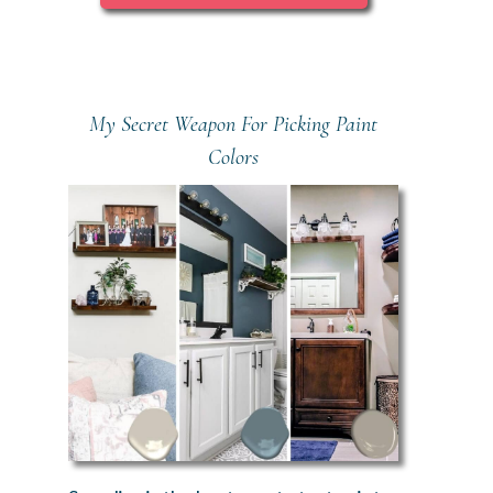
My Secret Weapon For Picking Paint
Colors