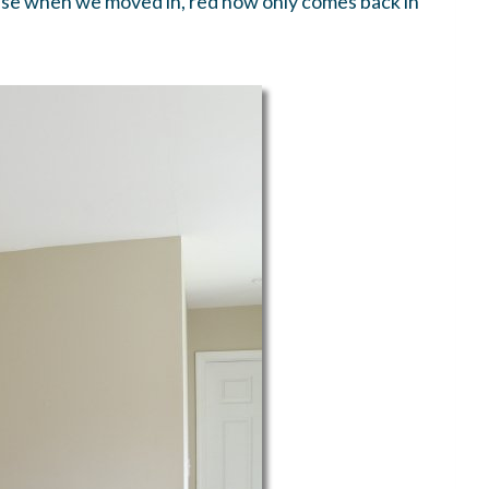
 house when we moved in, red now only comes back in