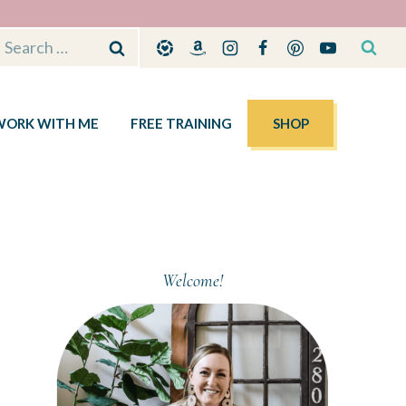
Search
for:
WORK WITH ME
FREE TRAINING
SHOP
Welcome!