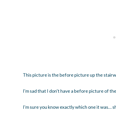
This picture is the before picture up the stairwe
I'm sad that I don't have a before picture of the
I'm sure you know exactly which one it was… sh