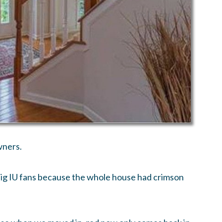
wners.
 big IU fans because the whole house had crimson