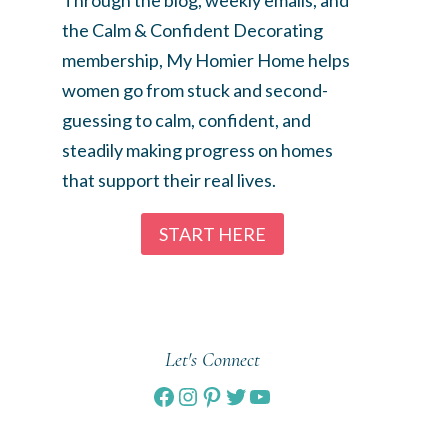
the Calm & Confident Decorating
membership, My Homier Home helps
women go from stuck and second-
guessing to calm, confident, and
steadily making progress on homes
that support their real lives.
START HERE
Let's Connect
Facebook
Instagram
Pinterest
Twitter
YouTube