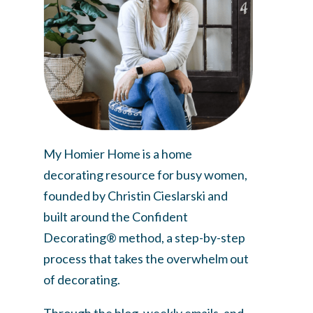
My Homier Home is a home
decorating resource for busy women,
founded by Christin Cieslarski and
built around the Confident
Decorating® method, a step-by-step
process that takes the overwhelm out
of decorating.
Through the blog, weekly emails, and