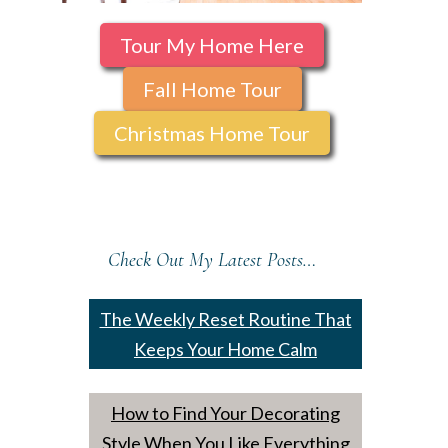
Tour My Home Here
Fall Home Tour
Christmas Home Tour
Check Out My Latest Posts…
The Weekly Reset Routine That
Keeps Your Home Calm
How to Find Your Decorating
Style When You Like Everything