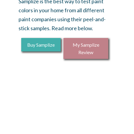
Samplize is the best way to test paint
colors in your home from all different
paint companies using their peel-and-
stick samples. Read more below.
Buy Samplize
My Samplize
Review