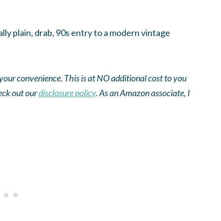
lly plain, drab, 90s entry to a modern vintage
r your convenience. This is at NO additional cost to you
eck out our
disclosure policy
.
As an
Amazon
associate, I