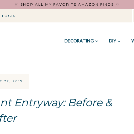
☞ SHOP ALL MY FAVORITE AMAZON FINDS ☜
 LOGIN
DECORATING
DIY
 22, 2019
nt Entryway: Before &
fter