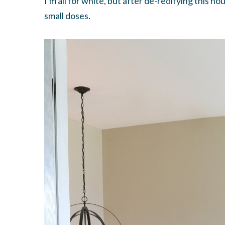
I'm all for white, but after de-redifying this
small doses.