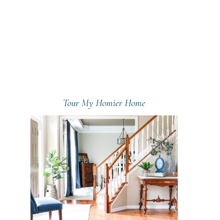
Tour My Homier Home