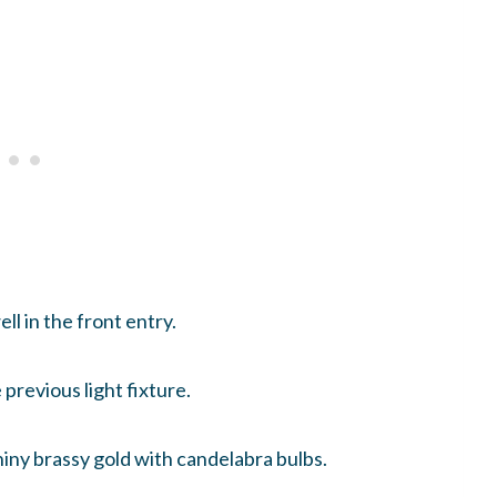
ll in the front entry.
 previous light fixture.
iny brassy gold with candelabra bulbs.