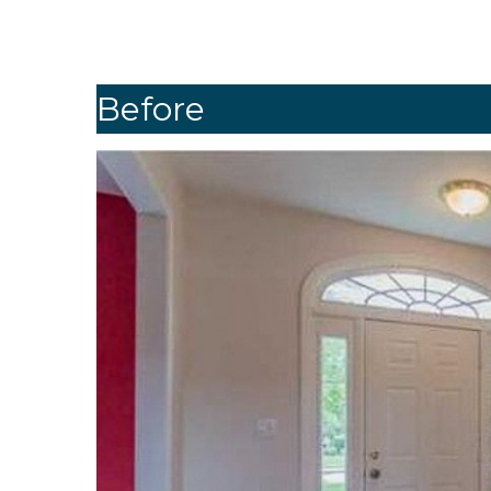
Before