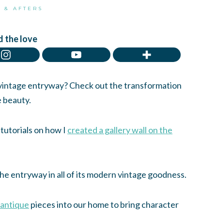
 & AFTERS
 the love
 vintage entryway? Check out the transformation
e beauty.
 tutorials on how I
created a gallery wall on the
 the entryway in all of its modern vintage goodness.
 antique
pieces into our home to bring character