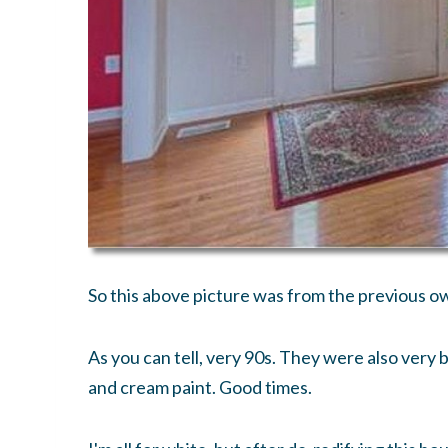
So this above picture was from the previous o
As you can tell, very 90s. They were also very
and cream paint. Good times.