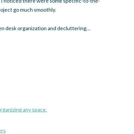
 I noticed there were some specific-to-the-
roject go much smoothly.
chen desk organization and decluttering…
organizing any space.
ers