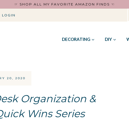
☞ SHOP ALL MY FAVORITE AMAZON FINDS ☜
 LOGIN
DECORATING
DIY
Y 20, 2020
Desk Organization &
Quick Wins Series