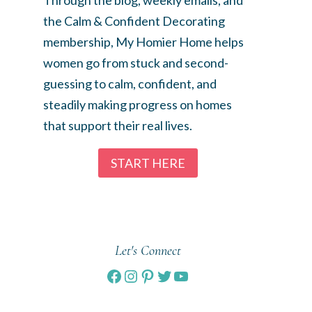
the Calm & Confident Decorating
membership, My Homier Home helps
women go from stuck and second-
guessing to calm, confident, and
steadily making progress on homes
that support their real lives.
START HERE
Let's Connect
Facebook
Instagram
Pinterest
Twitter
YouTube