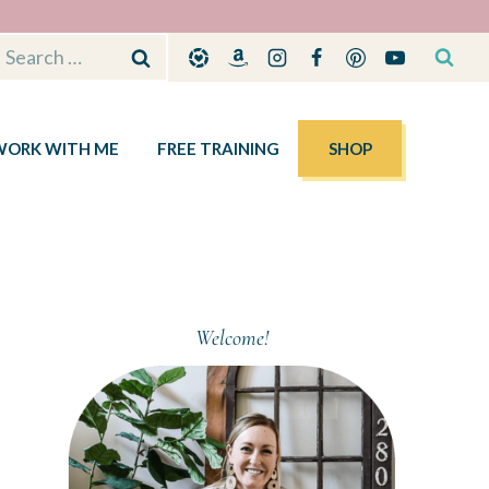
Search
for:
WORK WITH ME
FREE TRAINING
SHOP
Welcome!