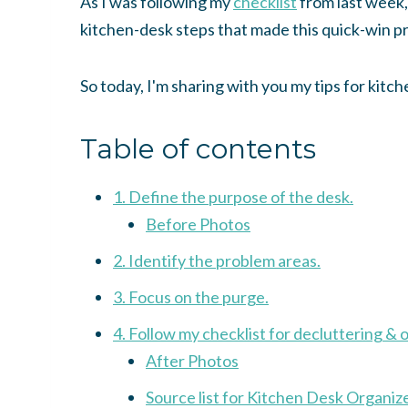
As I was following my
checklist
from last week,
kitchen-desk steps that made this quick-win p
So today, I'm sharing with you my tips for kit
Table of contents
1. Define the purpose of the desk.
Before Photos
2. Identify the problem areas.
3. Focus on the purge.
4. Follow my checklist for decluttering & 
After Photos
Source list for Kitchen Desk Organiz