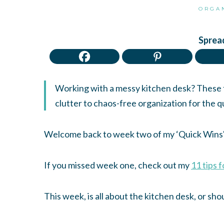
ORGA
Spread
Working with a messy kitchen desk? These ti
clutter to chaos-free organization for the q
Welcome back to week two of my ‘Quick Wins' 
If you missed week one, check out my
11 tips 
This week, is all about the kitchen desk, or shou