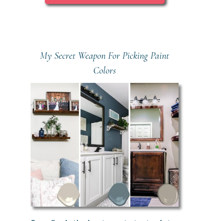
My Secret Weapon For Picking Paint
Colors