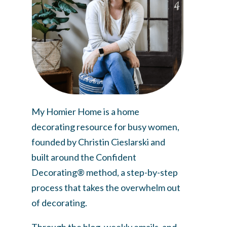
My Homier Home is a home
decorating resource for busy women,
founded by Christin Cieslarski and
built around the Confident
Decorating® method, a step-by-step
process that takes the overwhelm out
of decorating.
Through the blog, weekly emails, and