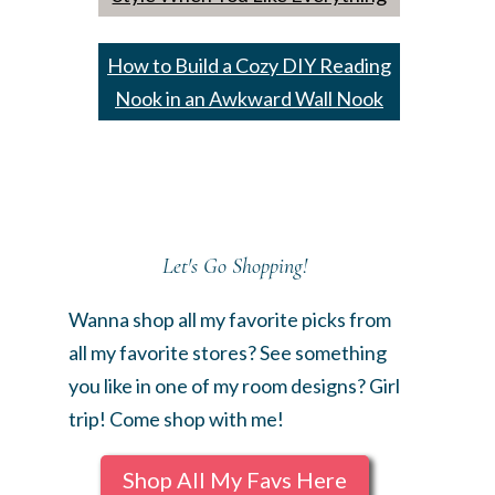
How to Build a Cozy DIY Reading
Nook in an Awkward Wall Nook
Let's Go Shopping!
Wanna shop all my favorite picks from
all my favorite stores? See something
you like in one of my room designs? Girl
trip! Come shop with me!
Shop All My Favs Here