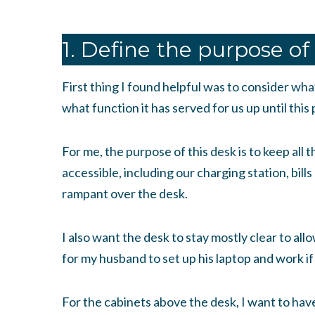
1. Define the purpose of
First thing I found helpful was to consider wha
what function it has served for us up until this 
For me, the purpose of this desk is to keep all t
accessible, including our charging station, bills
rampant over the desk.
I also want the desk to stay mostly clear to all
for my husband to set up his laptop and work if
For the cabinets above the desk, I want to have