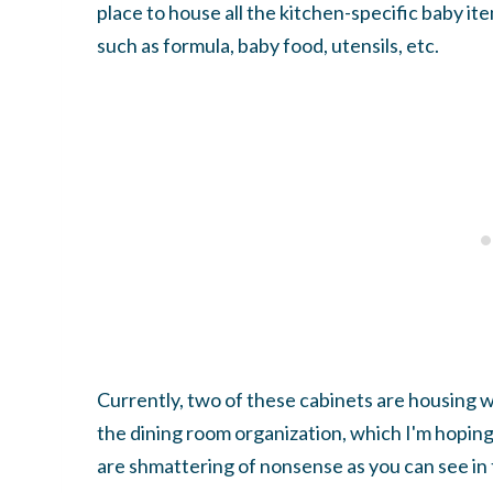
place to house all the kitchen-specific baby it
such as formula, baby food, utensils, etc.
Currently, two of these cabinets are housing w
the dining room organization, which I'm hopin
are shmattering of nonsense as you can see i