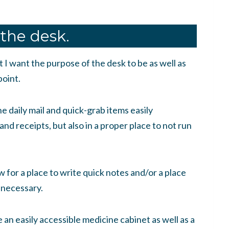
 the desk.
t I want the purpose of the desk to be as well as
point.
he daily mail and quick-grab items easily
 and receipts, but also in a proper place to not run
ow for a place to write quick notes and/or a place
 necessary.
 an easily accessible medicine cabinet as well as a