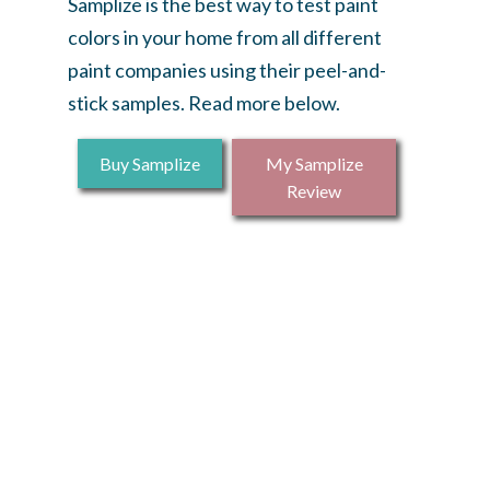
Samplize is the best way to test paint
colors in your home from all different
paint companies using their peel-and-
stick samples. Read more below.
Buy Samplize
My Samplize
Review