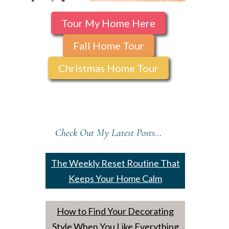
Tour My Home Here
Fall Home Tour
Christmas Home Tour
Check Out My Latest Posts…
The Weekly Reset Routine That
Keeps Your Home Calm
How to Find Your Decorating
Style When You Like Everything