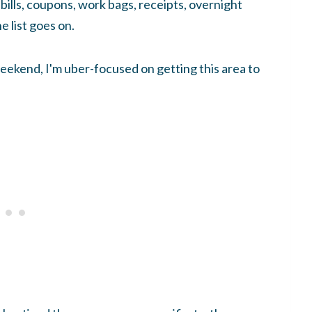
bills, coupons, work bags, receipts, overnight
e list goes on.
ekend, I'm uber-focused on getting this area to