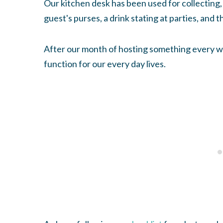
Our kitchen desk has been used for collecting, 
guest's purses, a drink stating at parties, and th
After our month of hosting something every we
function for our every day lives.