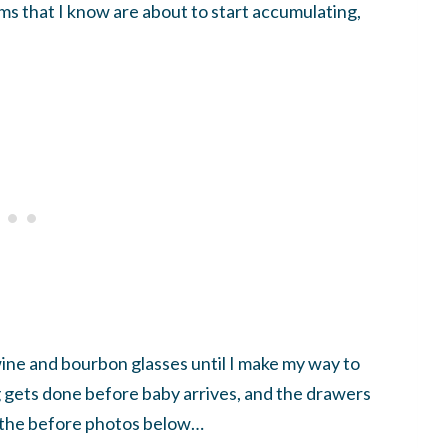
ems that I know are about to start accumulating,
ine and bourbon glasses until I make my way to
g gets done before baby arrives, and the drawers
n the before photos below…