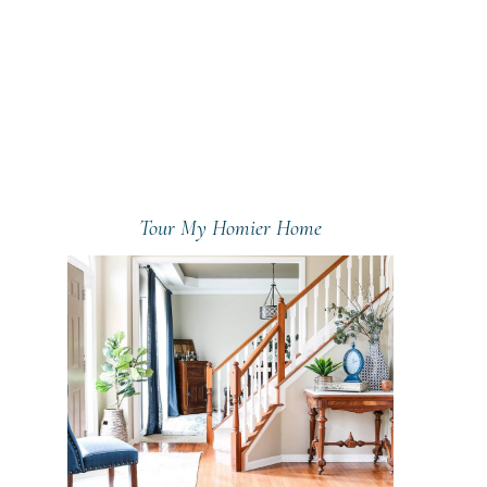
Tour My Homier Home