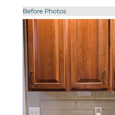
Before Photos