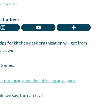
NIZATION
 the love
ps for kitchen desk organization will get from
uick win!
Series.
for organizing and decluttering any space
.
ld we say, the catch-all.