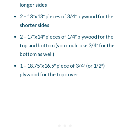
longer sides
2 – 13″x13″ pieces of 3/4″ plywood for the
shorter sides
2 – 17″x14″ pieces of 1/4″ plywood for the
top and bottom (you could use 3/4″ for the
bottom as well)
1 – 18.75″x16.5″ piece of 3/4″ (or 1/2″)
plywood for the top cover