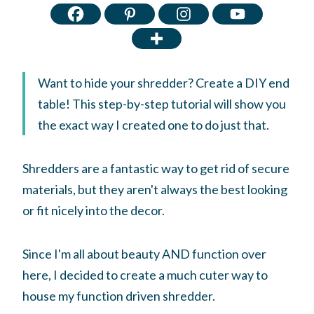
Want to hide your shredder? Create a DIY end
table! This step-by-step tutorial will show you
the exact way I created one to do just that.
Shredders are a fantastic way to get rid of secure
materials, but they aren't always the best looking
or fit nicely into the decor.
Since I'm all about beauty AND function over
here, I decided to create a much cuter way to
house my function driven shredder.