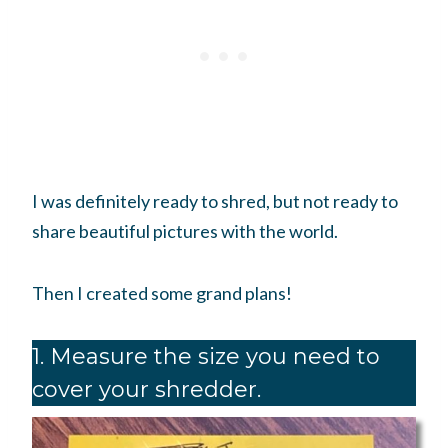
I was definitely ready to shred, but not ready to
share beautiful pictures with the world.
Then I created some grand plans!
1. Measure the size you need to
cover your shredder.