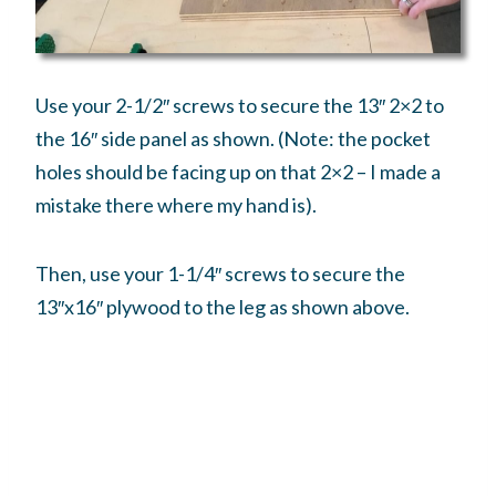
Use your 2-1/2″ screws to secure the 13″ 2×2 to
the 16″ side panel as shown. (Note: the pocket
holes should be facing up on that 2×2 – I made a
mistake there where my hand is).
Then, use your 1-1/4″ screws to secure the
13″x16″ plywood to the leg as shown above.