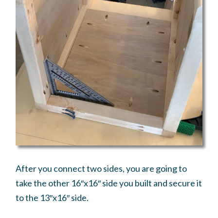
After you connect two sides, you are going to
take the other 16″x16″ side you built and secure it
to the 13″x16″ side.