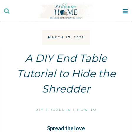
Skip
to
content
MARCH 27, 2021
A DIY End Table
Tutorial to Hide the
Shredder
DIY PROJECTS
/
HOW TO
Spread the love