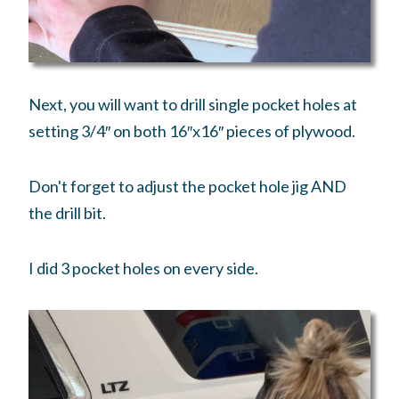
Next, you will want to drill single pocket holes at
setting 3/4″ on both 16″x16″ pieces of plywood.
Don't forget to adjust the pocket hole jig AND
the drill bit.
I did 3 pocket holes on every side.