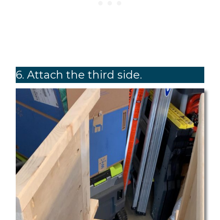
6. Attach the third side.