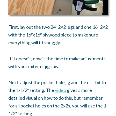
First, lay out the two 24″ 2×2 legs and one 16″ 2×2
with the 16″x16″ plywood piece to make sure
everything will fit snuggly.
If it doesn't, now is the time to make adjustments
with your miter or jig saw.
Next, adjust the pocket hole jig and the drill bit to
the 1-1/2″ setting. The
video
gives a more
detailed visual on how to do this, but remember
for all pocket holes on the 2x2s, you will use the 1-
1/2″ setting.