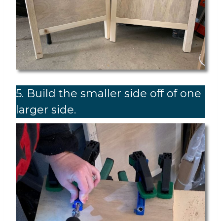
5. Build the smaller side off of one
larger side.