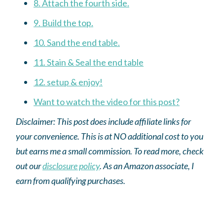
8. Attach the fourth side.
9. Build the top.
10. Sand the end table.
11. Stain & Seal the end table
12. setup & enjoy!
Want to watch the video for this post?
Disclaimer: This post does include affiliate links for
your convenience. This is at NO additional cost to you
but earns me a small commission. To read more, check
out our
disclosure policy
.
As an
Amazon
associate, I
earn from qualifying purchases.