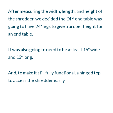
After measuring the width, length, and height of
the shredder, we decided the DIY end table was
going to have 24″ legs to give a proper height for
an end table.
It was also going to need to be at least 16″ wide
and 13″ long.
And, to make it still fully functional, a hinged top
to access the shredder easily.