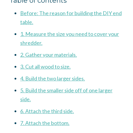
Table of contents
Before: The reason for building the DIY end
table.
1. Measure the size you need to cover your
shredder.
2. Gather your materials.
3. Cut all wood to size.
4. Build the two larger sides.
5. Build the smaller side off of one larger
side.
6. Attach the third side.
7. Attach the bottom.