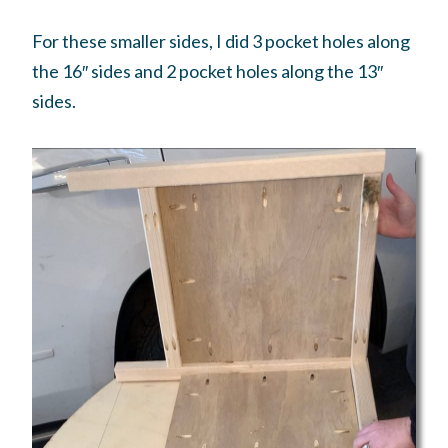
For these smaller sides, I did 3 pocket holes along
the 16″ sides and 2 pocket holes along the 13″
sides.