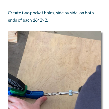
Create two pocket holes, side by side, on both
ends of each 16″ 2×2.