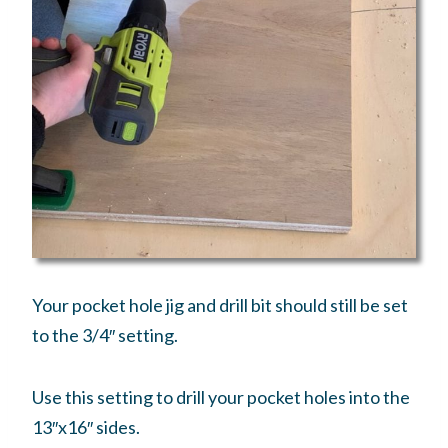
Your pocket hole jig and drill bit should still be set
to the 3/4″ setting.
Use this setting to drill your pocket holes into the
13″x16″ sides.