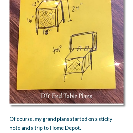
Of course, my grand plans started on a sticky
note and a trip to Home Depot.