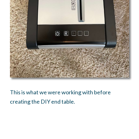
This is what we were working with before
creating the DIY end table.