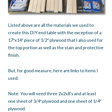
Listed above are all the materials we used to
create this DIY end table with the exception of a
17″x14″ piece of 1/2″ plywood that I also used for
the top portion as well as the stain and protective
finish.
But, for good measure, here are links to items I
used:
Note: You will need three 2x2x8's and at least
one sheet of 3/4″ plywood and one sheet of 1/4″
plywood.