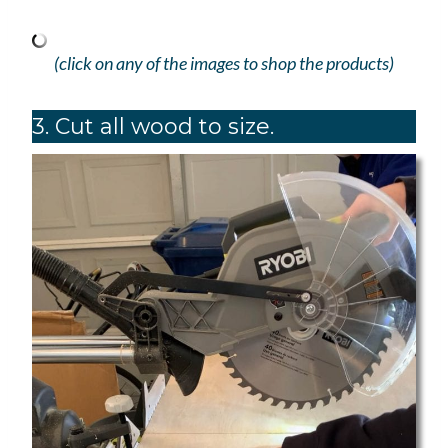
(click on any of the images to shop the products)
3. Cut all wood to size.