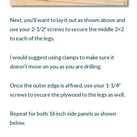
Next, you'll want to lay it out as shown above and
use your 2-1/2″ screws to secure the middle 2×2
to each of the legs.
I would suggest using clamps to make sure it
doesn't move on you as you are drilling.
Once the outer edge is affixed, use your 1-1/4″
screws to secure the plywood to the legs as well.
Repeat for both 16 inch side panels as shown
below.