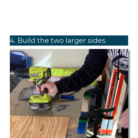
4. Build the two larger sides.