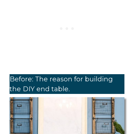
Before: The reason for building
the DIY end table.