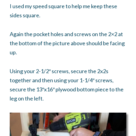
I used my speed square to help me keep these
sides square.
Again the pocket holes and screws on the 2×2 at
the bottom of the picture above should be facing
up.
Using your 2-1/2″ screws, secure the 2x2s
together and then using your 1-1/4″ screws,
secure the 13″x16″ plywood bottom piece to the
leg on the left.