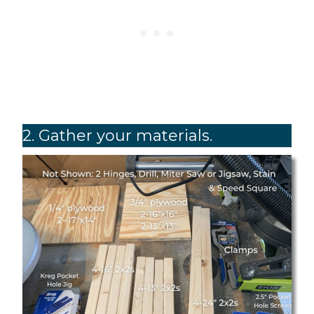
2. Gather your materials.