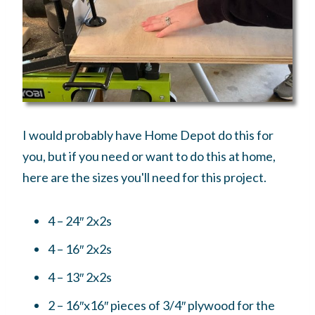
I would probably have Home Depot do this for
you, but if you need or want to do this at home,
here are the sizes you'll need for this project.
4 – 24″ 2x2s
4 – 16″ 2x2s
4 – 13″ 2x2s
2 – 16″x16″ pieces of 3/4″ plywood for the