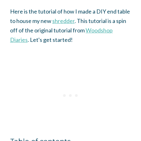
Here is the tutorial of how I made a DIY end table
to house my new
shredder
. This tutorial is a spin
off of the original tutorial from
Woodshop
Diaries
. Let's get started!