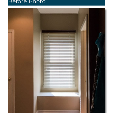
Before Photo