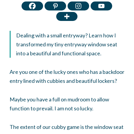
Dealing with a small entryway? Learn how I
transformed my tiny entryway window seat
into a beautiful and functional space.
Are you one of the lucky ones who has a backdoor
entry lined with cubbies and beautiful lockers?
Maybe you have a full on mudroom to allow
function to prevail. I am not so lucky.
The extent of our cubby game is the window seat