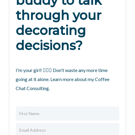
buddy to talk
through your
decorating
decisions?
I'm your girl! 🙋🏼‍♀️ Don't waste any more time
going at it alone. Learn more about my Coffee
Chat Consulting.