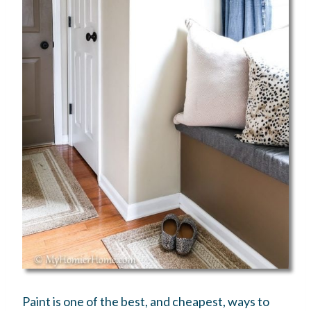
Paint is one of the best, and cheapest, ways to