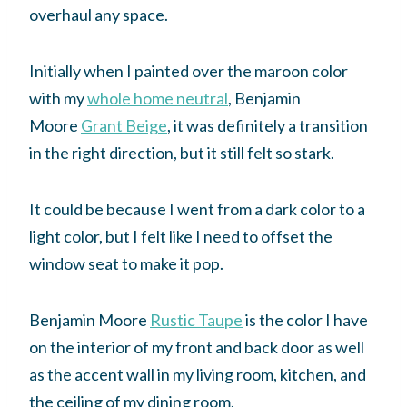
overhaul any space.
Initially when I painted over the maroon color
with my
whole home neutral
, Benjamin
Moore
Grant Beige
, it was definitely a transition
in the right direction, but it still felt so stark.
It could be because I went from a dark color to a
light color, but I felt like I need to offset the
window seat to make it pop.
Benjamin Moore
Rustic Taupe
is the color I have
on the interior of my front and back door as well
as the accent wall in my living room, kitchen, and
the ceiling of my dining room.