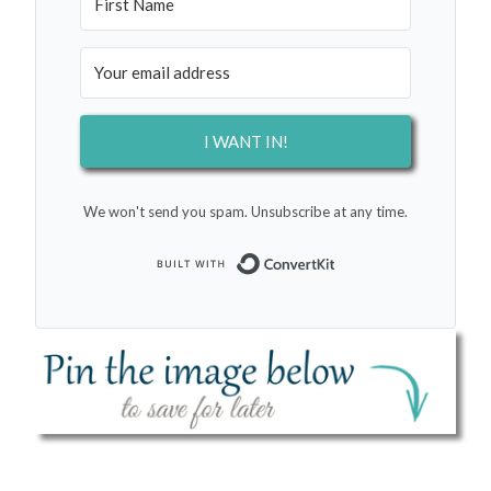
I WANT IN!
We won't send you spam. Unsubscribe at any time.
Built with Conver