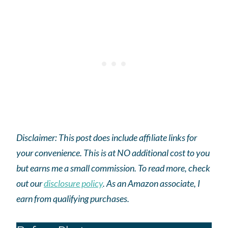
Disclaimer: This post does include affiliate links for
your convenience. This is at NO additional cost to you
but earns me a small commission. To read more, check
out our
disclosure policy
.
As an
Amazon
associate, I
earn from qualifying purchases.