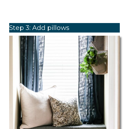
Step 3: Add pillows