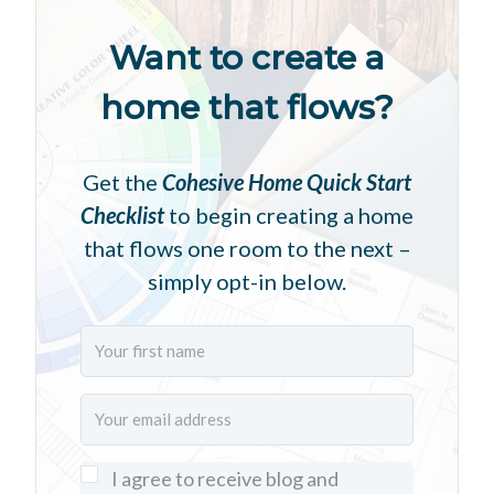
Want to create a
home that flows?
Get the
Cohesive Home Quick Start
Checklist
to begin creating a home
that flows one room to the next –
simply opt-in below.
I agree to receive blog and