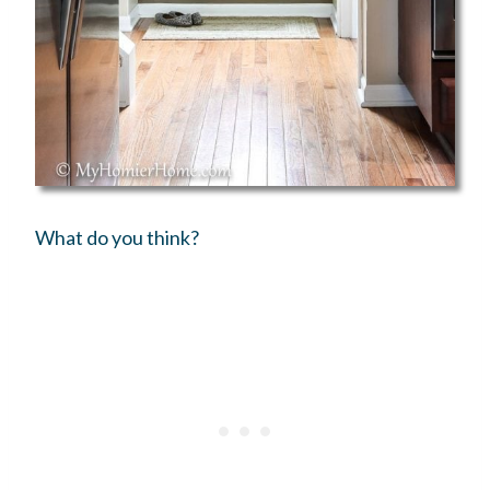
What do you think?