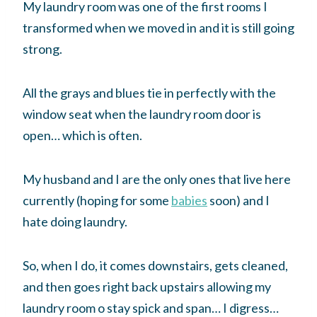
My laundry room was one of the first rooms I
transformed when we moved in and it is still going
strong.
All the grays and blues tie in perfectly with the
window seat when the laundry room door is
open… which is often.
My husband and I are the only ones that live here
currently (hoping for some
babies
soon) and I
hate doing laundry.
So, when I do, it comes downstairs, gets cleaned,
and then goes right back upstairs allowing my
laundry room o stay spick and span… I digress…