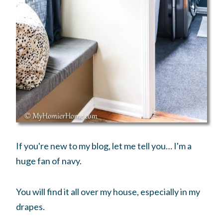
If you're new to my blog, let me tell you… I'm a
huge fan of navy.
You will find it all over my house, especially in my
drapes.