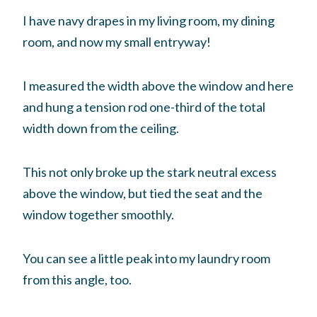
I have navy drapes in my living room, my dining
room, and now my small entryway!
I measured the width above the window and here
and hung a tension rod one-third of the total
width down from the ceiling.
This not only broke up the stark neutral excess
above the window, but tied the seat and the
window together smoothly.
You can see a little peak into my laundry room
from this angle, too.