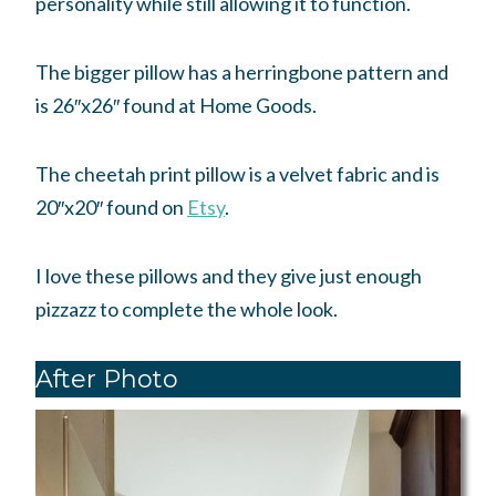
personality while still allowing it to function.
The bigger pillow has a herringbone pattern and
is 26″x26″ found at Home Goods.
The cheetah print pillow is a velvet fabric and is
20″x20″ found on
Etsy
.
I love these pillows and they give just enough
pizzazz to complete the whole look.
After Photo