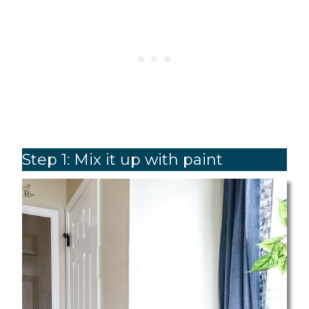
Step 1: Mix it up with paint