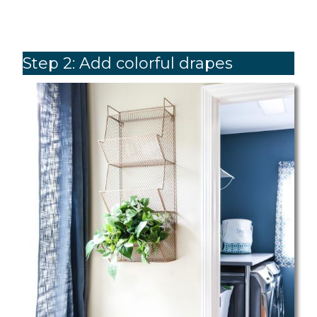
Step 2: Add colorful drapes