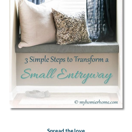
Spread the love