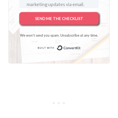
marketing updates via email.
SEND ME THE CHECKLIST
We won't send you spam. Unsubscribe at any time.
Built with Conver