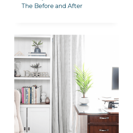
The Before and After