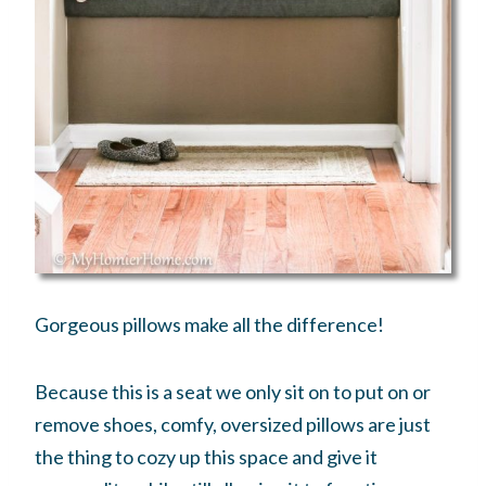
Gorgeous pillows make all the difference!
Because this is a seat we only sit on to put on or
remove shoes, comfy, oversized pillows are just
the thing to cozy up this space and give it