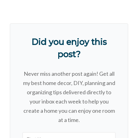
Did you enjoy this
post?
Never miss another post again! Get all
my best home decor, DIY, planning and
organizing tips delivered directly to
your inbox each week to help you
create a home you can enjoy one room
at a time.