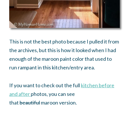
This is not the best photo because I pulled it from
the archives, but this is how it looked when I had
enough of the maroon paint color that used to
run rampant in this kitchen/entry area.
If you want to check out the full
kitchen before
and after
photos, you can see
that
beautiful
maroon version.