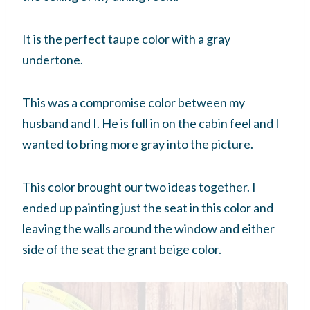
It is the perfect taupe color with a gray
undertone.
This was a compromise color between my
husband and I. He is full in on the cabin feel and I
wanted to bring more gray into the picture.
This color brought our two ideas together. I
ended up painting just the seat in this color and
leaving the walls around the window and either
side of the seat the grant beige color.