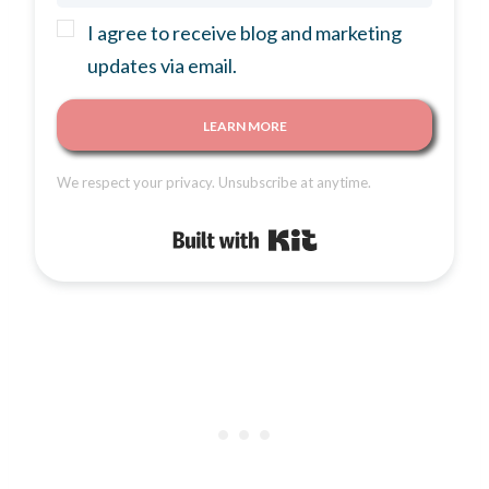
I agree to receive blog and marketing
updates via email.
LEARN MORE
We respect your privacy. Unsubscribe at anytime.
Built with Kit