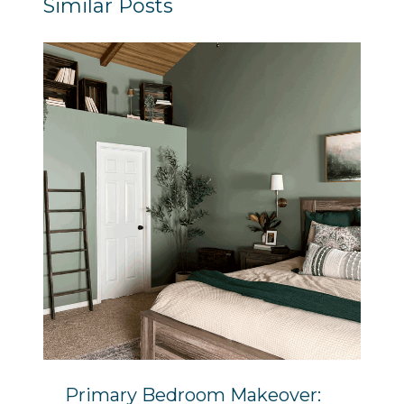
Similar Posts
Primary Bedroom Makeover: