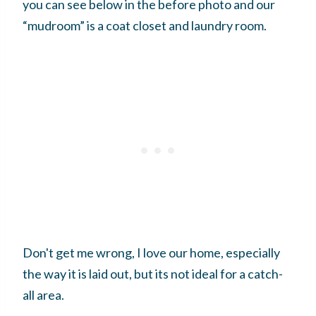
you can see below in the before photo and our
“mudroom” is a coat closet and laundry room.
Don't get me wrong, I love our home, especially
the way it is laid out, but its not ideal for a catch-
all area.