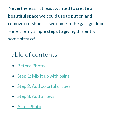
Nevertheless, I at least wanted to create a
beautiful space we could use to put on and
remove our shoes as we came in the garage door.
Here are my simple steps to giving this entry
some pizzazz!
Table of contents
Before Photo
Step 1: Mix it up with paint
Step 2: Add colorful drapes
Step 3: Add pillows
After Photo