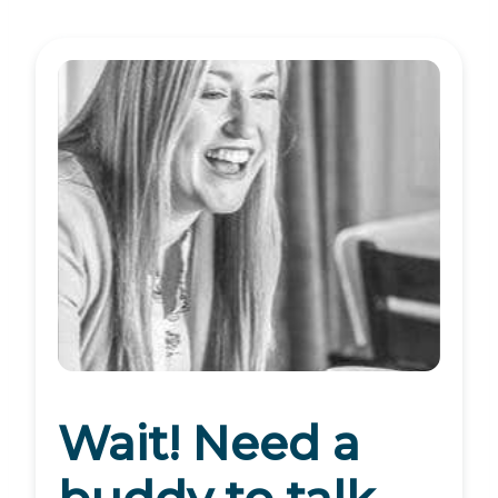
Wait! Need a