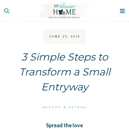
Skip
to
content
JUNE 27, 2019
3 Simple Steps to
Transform a Small
Entryway
BEFORE & AFTERS
Spread the love