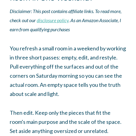
Disclaimer: This post contains affiliate links. To read more,
check out our
disclosure policy
. As an Amazon Associate, I
earn from qualifying purchases
You refresh a small room in a weekend by working
in three short passes: empty, edit, and restyle.
Pull everything off the surfaces and out of the
corners on Saturday morning so you can see the
actual room. An empty space tells you the truth
about scale and light.
Then edit. Keep only the pieces that fit the
room's main purpose and the scale of the space.
Set aside anything oversized or unrelated.