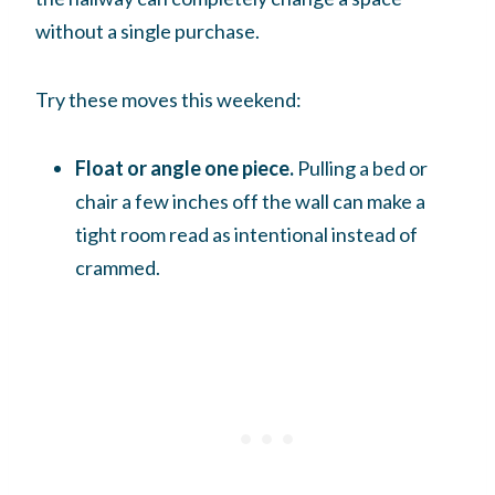
without a single purchase.
Try these moves this weekend:
Float or angle one piece.
Pulling a bed or
chair a few inches off the wall can make a
tight room read as intentional instead of
crammed.