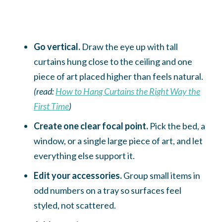
Go vertical.
Draw the eye up with tall
curtains hung close to the ceiling and one
piece of art placed higher than feels natural.
(read:
How to Hang Curtains the Right Way the
First Time
)
Create one clear focal point.
Pick the bed, a
window, or a single large piece of art, and let
everything else support it.
Edit your accessories.
Group small items in
odd numbers on a tray so surfaces feel
styled, not scattered.