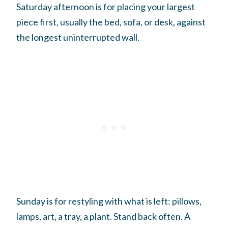
Saturday afternoon is for placing your largest
piece first, usually the bed, sofa, or desk, against
the longest uninterrupted wall.
Sunday is for restyling with what is left: pillows,
lamps, art, a tray, a plant. Stand back often. A