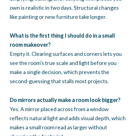
own is realistic in two days. Structural changes
like painting or new furniture take longer.
What is the first thing I should do in a small
room makeover?
Empty it. Clearing surfaces and corners lets you
see the room's true scale and light before you
make a single decision, which prevents the
second-guessing that stalls most projects.
Do mirrors actually make a room look bigger?
Yes. A mirror placed across from a window
reflects natural light and adds visual depth, which
makes a small room read as larger without