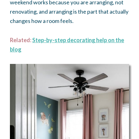
weekend works because you are arranging, not
renovating, and arranging is the part that actually
changes how a room feels.
Related:
Step-by-step decorating help on the
blog