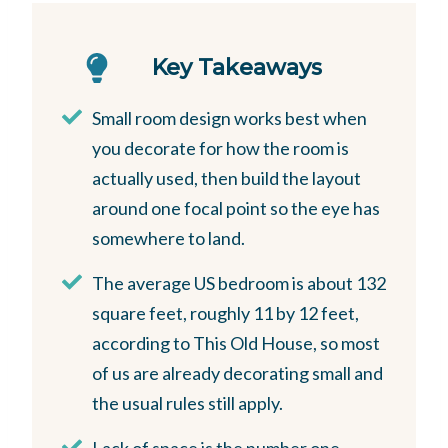
Key Takeaways
Small room design works best when
you decorate for how the room is
actually used, then build the layout
around one focal point so the eye has
somewhere to land.
The average US bedroom is about 132
square feet, roughly 11 by 12 feet,
according to This Old House, so most
of us are already decorating small and
the usual rules still apply.
Lack of space is the number one