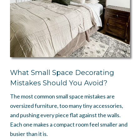
What Small Space Decorating
Mistakes Should You Avoid?
The most common small space mistakes are
oversized furniture, too many tiny accessories,
and pushing every piece flat against the walls.
Each one makes a compact room feel smaller and
busier than it is.