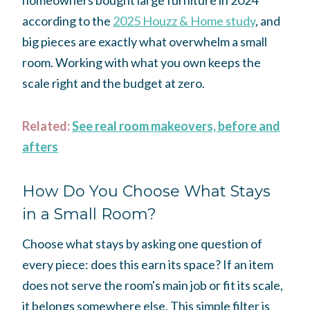
homeowners bought large furniture in 2024
according to the
2025 Houzz & Home study
, and
big pieces are exactly what overwhelm a small
room. Working with what you own keeps the
scale right and the budget at zero.
Related:
See real room makeovers, before and
afters
How Do You Choose What Stays
in a Small Room?
Choose what stays by asking one question of
every piece: does this earn its space? If an item
does not serve the room's main job or fit its scale,
it belongs somewhere else. This simple filter is