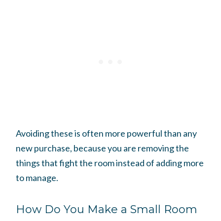
Avoiding these is often more powerful than any
new purchase, because you are removing the
things that fight the room instead of adding more
to manage.
How Do You Make a Small Room