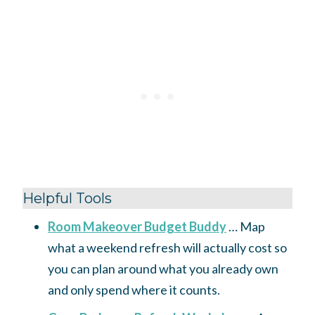
Helpful Tools
Room Makeover Budget Buddy
… Map
what a weekend refresh will actually cost so
you can plan around what you already own
and only spend where it counts.