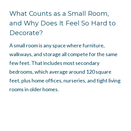
What Counts as a Small Room,
and Why Does It Feel So Hard to
Decorate?
A small room is any space where furniture,
walkways, and storage all compete for the same
few feet. That includes most secondary
bedrooms, which average around 120 square
feet, plus home offices, nurseries, and tight living
rooms in older homes.