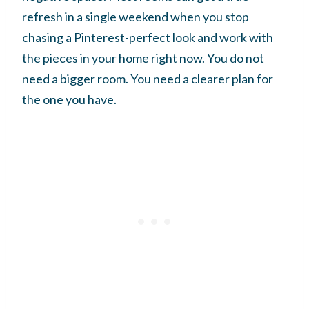
refresh in a single weekend when you stop
chasing a Pinterest-perfect look and work with
the pieces in your home right now. You do not
need a bigger room. You need a clearer plan for
the one you have.