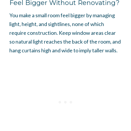
Feel Bigger Without Renovating?
You make a small room feel bigger by managing
light, height, and sightlines, none of which
require construction. Keep window areas clear
so natural light reaches the back of the room, and
hang curtains high and wide to imply taller walls.