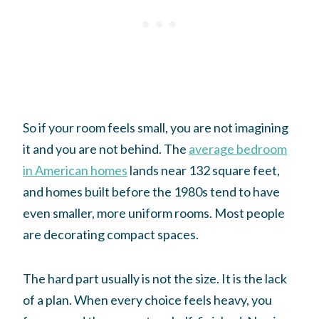
So if your room feels small, you are not imagining
it and you are not behind. The
average bedroom
in American homes
lands near 132 square feet,
and homes built before the 1980s tend to have
even smaller, more uniform rooms. Most people
are decorating compact spaces.
The hard part usually is not the size. It is the lack
of a plan. When every choice feels heavy, you