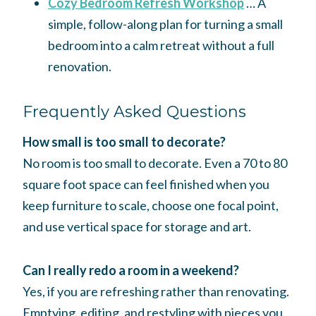
Cozy Bedroom Refresh Workshop
… A
simple, follow-along plan for turning a small
bedroom into a calm retreat without a full
renovation.
Frequently Asked Questions
How small is too small to decorate?
No room is too small to decorate. Even a 70 to 80
square foot space can feel finished when you
keep furniture to scale, choose one focal point,
and use vertical space for storage and art.
Can I really redo a room in a weekend?
Yes, if you are refreshing rather than renovating.
Emptying, editing, and restyling with pieces you