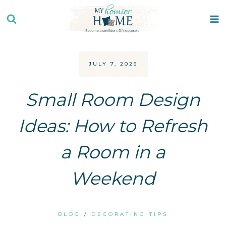
Skip
to
content
JULY 7, 2026
Small Room Design
Ideas: How to Refresh
a Room in a
Weekend
BLOG
/
DECORATING TIPS