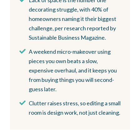
decorating struggle, with 40% of
homeowners naming it their biggest
challenge, per research reported by
Sustainable Business Magazine.
A weekend micro-makeover using
pieces you own beats a slow,
expensive overhaul, and it keeps you
from buying things you will second-
guess later.
Clutter raises stress, so editing a small
room is design work, not just cleaning.