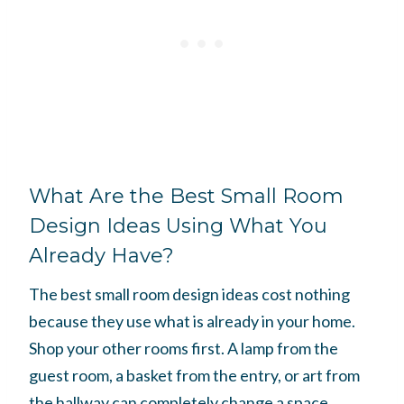
What Are the Best Small Room
Design Ideas Using What You
Already Have?
The best small room design ideas cost nothing
because they use what is already in your home.
Shop your other rooms first. A lamp from the
guest room, a basket from the entry, or art from
the hallway can completely change a space