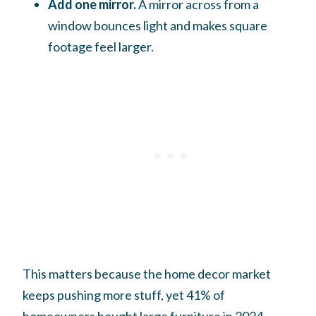
Add one mirror.
A mirror across from a
window bounces light and makes square
footage feel larger.
This matters because the home decor market
keeps pushing more stuff, yet 41% of