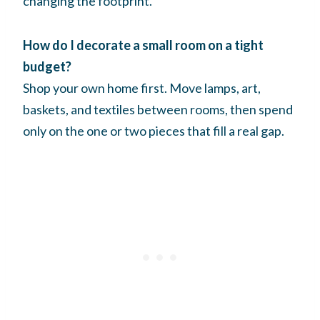
changing the footprint.
How do I decorate a small room on a tight
budget?
Shop your own home first. Move lamps, art,
baskets, and textiles between rooms, then spend
only on the one or two pieces that fill a real gap.