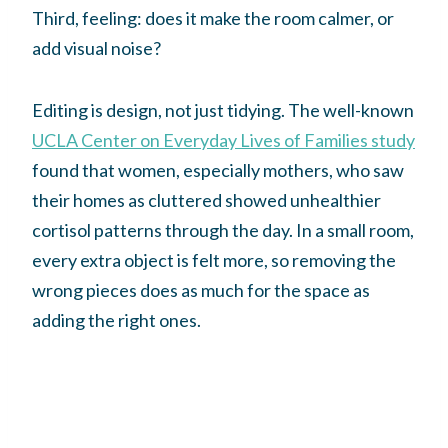
Third, feeling: does it make the room calmer, or
add visual noise?
Editing is design, not just tidying. The well-known
UCLA Center on Everyday Lives of Families study
found that women, especially mothers, who saw
their homes as cluttered showed unhealthier
cortisol patterns through the day. In a small room,
every extra object is felt more, so removing the
wrong pieces does as much for the space as
adding the right ones.