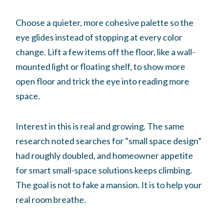
Choose a quieter, more cohesive palette so the
eye glides instead of stopping at every color
change. Lift a few items off the floor, like a wall-
mounted light or floating shelf, to show more
open floor and trick the eye into reading more
space.
Interest in this is real and growing. The same
research noted searches for “small space design”
had roughly doubled, and homeowner appetite
for smart small-space solutions keeps climbing.
The goal is not to fake a mansion. It is to help your
real room breathe.