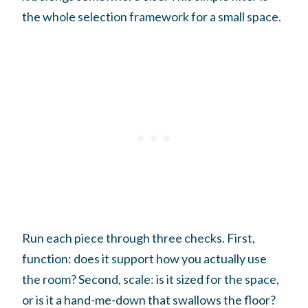
the whole selection framework for a small space.
Run each piece through three checks. First,
function: does it support how you actually use
the room? Second, scale: is it sized for the space,
or is it a hand-me-down that swallows the floor?