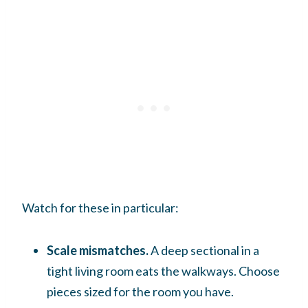
Watch for these in particular:
Scale mismatches.
A deep sectional in a
tight living room eats the walkways. Choose
pieces sized for the room you have.