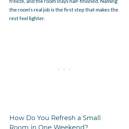
freeze, and the room stays half-finished. Naming
the room's real job is the first step that makes the
rest feel lighter.
How Do You Refresh a Small
Room in One Weekend?