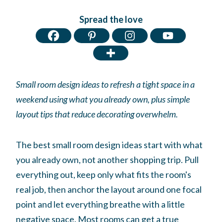
Spread the love
Small room design ideas to refresh a tight space in a
weekend using what you already own, plus simple
layout tips that reduce decorating overwhelm.
The best small room design ideas start with what
you already own, not another shopping trip. Pull
everything out, keep only what fits the room's
real job, then anchor the layout around one focal
point and let everything breathe with a little
negative space. Most rooms can get a true