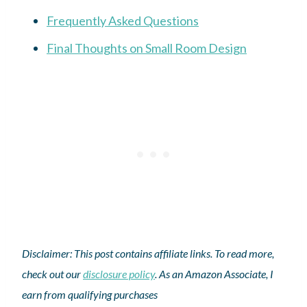
Frequently Asked Questions
Final Thoughts on Small Room Design
Disclaimer: This post contains affiliate links. To read more,
check out our
disclosure policy
. As an Amazon Associate, I
earn from qualifying purchases