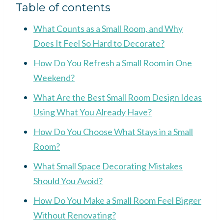
Table of contents
What Counts as a Small Room, and Why
Does It Feel So Hard to Decorate?
How Do You Refresh a Small Room in One
Weekend?
What Are the Best Small Room Design Ideas
Using What You Already Have?
How Do You Choose What Stays in a Small
Room?
What Small Space Decorating Mistakes
Should You Avoid?
How Do You Make a Small Room Feel Bigger
Without Renovating?