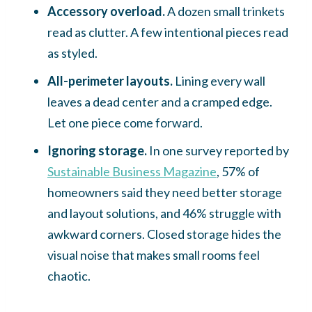
Accessory overload.
A dozen small trinkets
read as clutter. A few intentional pieces read
as styled.
All-perimeter layouts.
Lining every wall
leaves a dead center and a cramped edge.
Let one piece come forward.
Ignoring storage.
In one survey reported by
Sustainable Business Magazine
, 57% of
homeowners said they need better storage
and layout solutions, and 46% struggle with
awkward corners. Closed storage hides the
visual noise that makes small rooms feel
chaotic.