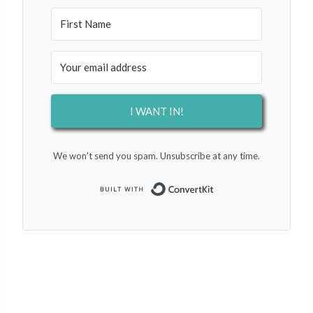
I WANT IN!
We won't send you spam. Unsubscribe at any time.
Built with Conver