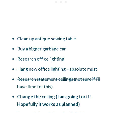
Clean up antique sewing table
Buy a bigger garbage can
Research office lighting
Hang new office lighting – absolute must
Research statement ceilings (not sure if i'll
have time for this)
Change the ceiling (I am going for it!
Hopefully it works as planned)