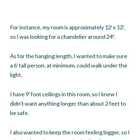
For instance, my room is approximately 12′ x 12′,
so I was looking for a chandelier around 24″.
As for the hanging length, I wanted to make sure
a 6′ tall person, at minimum, could walk under the
light.
I have 9′ foot ceilings in this room, so I knew I
didn't want anything longer than about 2 feet to
be safe.
I also wanted to keep the room feeling bigger, so I