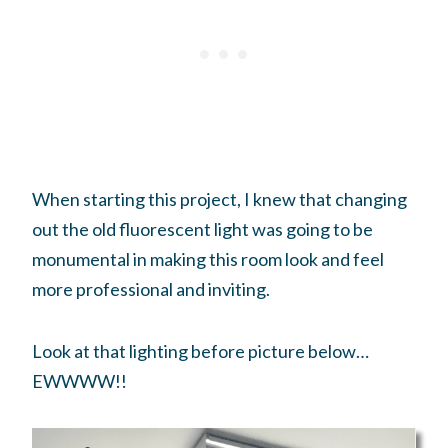
When starting this project, I knew that changing
out the old fluorescent light was going to be
monumental in making this room look and feel
more professional and inviting.
Look at that lighting before picture below…
EWWWW!!