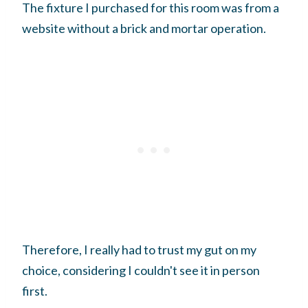
The fixture I purchased for this room was from a
website without a brick and mortar operation.
Therefore, I really had to trust my gut on my
choice, considering I couldn't see it in person
first.