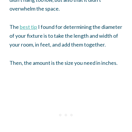
overwhelm the space.
The
best tip
I found for determining the diameter
of your fixture is to take the length and width of
your room, in feet, and add them together.
Then, the amount is the size you need in inches.