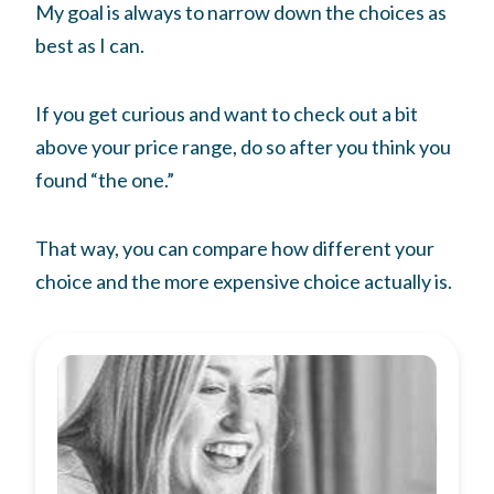
My goal is always to narrow down the choices as
best as I can.
If you get curious and want to check out a bit
above your price range, do so after you think you
found “the one.”
That way, you can compare how different your
choice and the more expensive choice actually is.