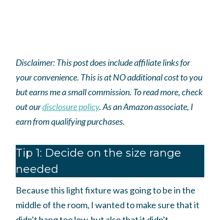
Disclaimer: This post does include affiliate links for
your convenience. This is at NO additional cost to you
but earns me a small commission. To read more, check
out our
disclosure policy
.
As an
Amazon
associate, I
earn from qualifying purchases.
Tip 1: Decide on the size range
needed
Because this light fixture was going to be in the
middle of the room, I wanted to make sure that it
didn't hang too low, but also that it didn't