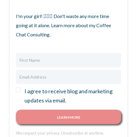
I'm your girl! 🙋🏼‍♀️ Don't waste any more time
going at it alone. Learn more about my Coffee
Chat Consulting.
I agree to receive blog and marketing
updates via email.
LEARN MORE
We respect your privacy. Unsubscribe at anytime.