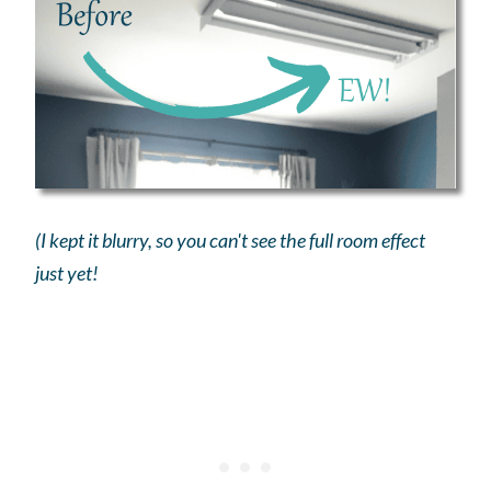
(I kept it blurry, so you can't see the full room effect
just yet!