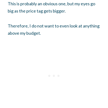
This is probably an obvious one, but my eyes go
big as the price tag gets bigger.
Therefore, I do not want to even look at anything
above my budget.