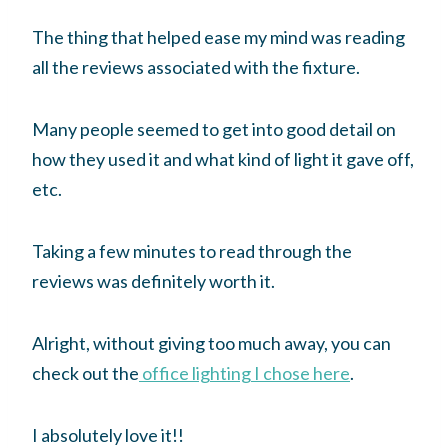
The thing that helped ease my mind was reading
all the reviews associated with the fixture.
Many people seemed to get into good detail on
how they used it and what kind of light it gave off,
etc.
Taking a few minutes to read through the
reviews was definitely worth it.
Alright, without giving too much away, you can
check out the
office lighting I chose here
.
I absolutely love it!!