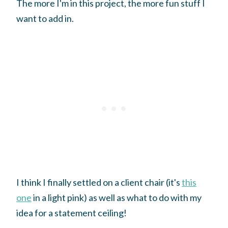
The more I'm in this project, the more fun stuff I
want to add in.
I think I finally settled on a client chair (it's
this
one
in a light pink) as well as what to do with my
idea for a statement ceiling!