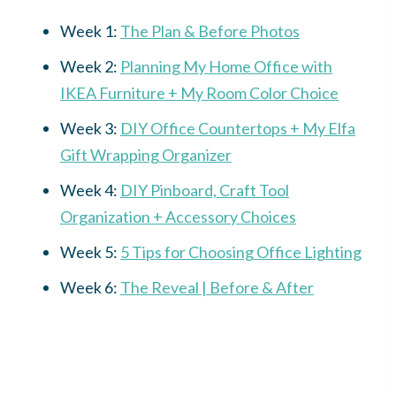
Week 1:
The Plan & Before Photos
Week 2:
Planning My Home Office with
IKEA Furniture + My Room Color Choice
Week 3:
DIY Office Countertops + My Elfa
Gift Wrapping Organizer
Week 4:
DIY Pinboard, Craft Tool
Organization + Accessory Choices
Week 5:
5 Tips for Choosing Office Lighting
Week 6:
The Reveal | Before & After