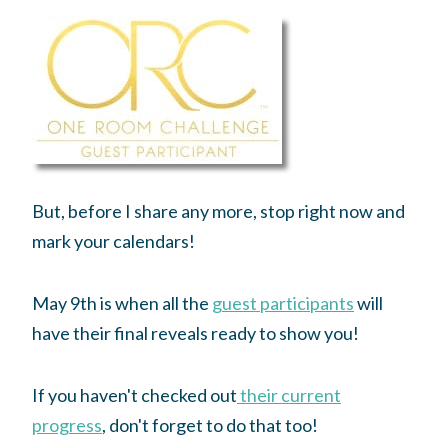
But, before I share any more, stop right now and
mark your calendars!
May 9th is when all the
guest participants
will
have their final reveals ready to show you!
If you haven't checked out
their current
progress
, don't forget to do that too!