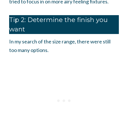
tried to focus in on more airy feeling fixtures.
Tip 2: Determine the finish you
want
In my search of the size range, there were still
too many options.