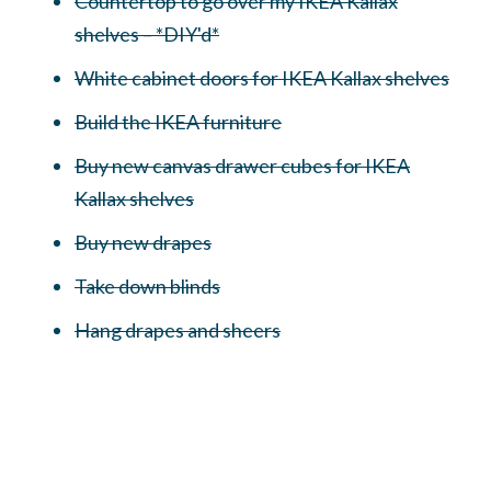
Countertop to go over my IKEA Kallax
shelves – *DIY'd*
White cabinet doors for IKEA Kallax shelves
Build the IKEA furniture
Buy new canvas drawer cubes for IKEA
Kallax shelves
Buy new drapes
Take down blinds
Hang drapes and sheers