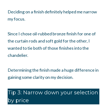
Deciding on a finish definitely helped me narrow
my focus.
Since I chose oil-rubbed bronze finish for one of
the curtain rods and soft gold for the other, I
wanted to tie both of those finishes into the
chandelier.
Determining the finish made a huge difference in
gaining some clarity on my decision.
Tip 3: Narrow down your selection
by price