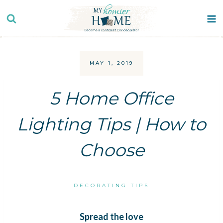
Skip
to
content
MAY 1, 2019
5 Home Office
Lighting Tips | How to
Choose
DECORATING TIPS
Spread the love