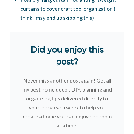
curtains to cover craft tool organization (I
think I may end up skipping this)
Did you enjoy this
post?
Never miss another post again! Get all
my best home decor, DIY, planning and
organizing tips delivered directly to
your inbox each week to help you
create a home you can enjoy one room
at a time.