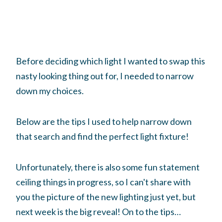
Before deciding which light I wanted to swap this
nasty looking thing out for, I needed to narrow
down my choices.
Below are the tips I used to help narrow down
that search and find the perfect light fixture!
Unfortunately, there is also some fun statement
ceiling things in progress, so I can't share with
you the picture of the new lighting just yet, but
next week is the big reveal! On to the tips…