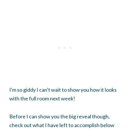
I'm so giddy I can't wait to show you how it looks
with the full room next week!
Before I can show you the big reveal though,
check out what I have left to accomplish below