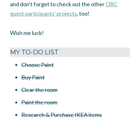
and don't forget to check out the other
ORC
guest participants' projects
, too!
Wish me luck!
MY TO-DO LIST
Choose Paint
Buy Paint
Clear the room
Paint the room
Research & Purchase IKEA items