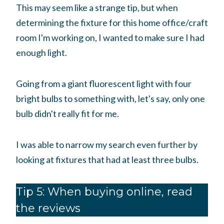
This may seem like a strange tip, but when
determining the fixture for this home office/craft
room I'm working on, I wanted to make sure I had
enough light.
Going from a giant fluorescent light with four
bright bulbs to something with, let's say, only one
bulb didn't really fit for me.
I was able to narrow my search even further by
looking at fixtures that had at least three bulbs.
Tip 5: When buying online, read
the reviews