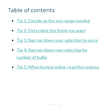
Table of contents
Tip 1: Decide on the size range needed
Tip 2: Determine the finish you want
Tip 3: Narrow down your selection by price
Tip 4: Narrow down your selection by
number of bulbs
Tip 5: When buying online, read the reviews