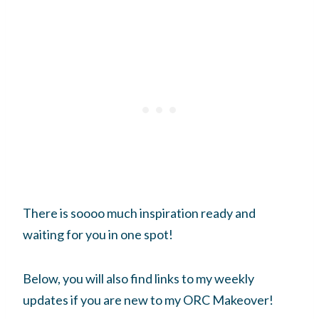
There is soooo much inspiration ready and
waiting for you in one spot!
Below, you will also find links to my weekly
updates if you are new to my ORC Makeover!