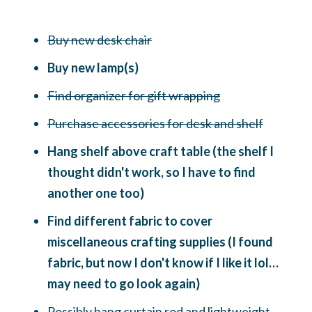
Buy new desk chair
Buy new lamp(s)
Find organizer for gift wrapping
Purchase accessories for desk and shelf
Hang shelf above craft table (the shelf I
thought didn't work, so I have to find
another one too)
Find different fabric to cover
miscellaneous crafting supplies (I found
fabric, but now I don't know if I like it lol…
may need to go look again)
Possibly hang curtain rod and lightweight