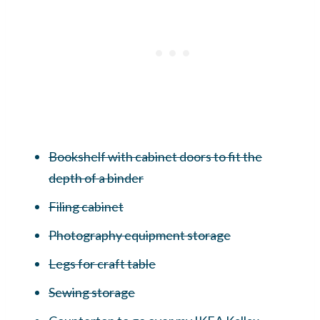
Bookshelf with cabinet doors to fit the
depth of a binder
Filing cabinet
Photography equipment storage
Legs for craft table
Sewing storage