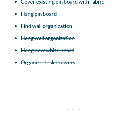
Cover existing pin board with fabric
Hang pin board
Find wall organization
Hang wall organization
Hang new white board
Organize desk drawers