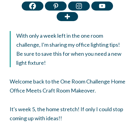
With only a week left in the one room
challenge, I'm sharing my office lighting tips!
Be sure to save this for when you need a new
light fixture!
Welcome back to the One Room Challenge Home
Office Meets Craft Room Makeover.
It's week 5, the home stretch! If only I could stop
coming up with ideas!!