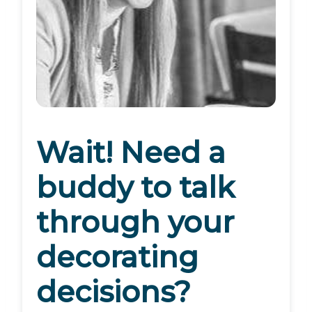
Wait! Need a
buddy to talk
through your
decorating
decisions?