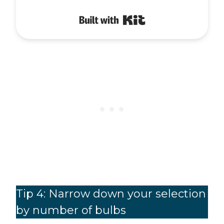
Built with Kit
Tip 4: Narrow down your selection
by number of bulbs