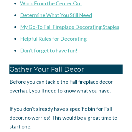
Work From the Center Out
Determine What You Still Need
My Go-To Fall Fireplace Decorating Staples
Helpful Rules for Decorating
Don't forget to have fun!
Gather Your Fall Decor
Before you can tackle the Fall fireplace decor
overhaul, you'll need to know what you have
.
If you don't already have a specific bin for Fall
decor, no worries! This would be a great time to
start one.