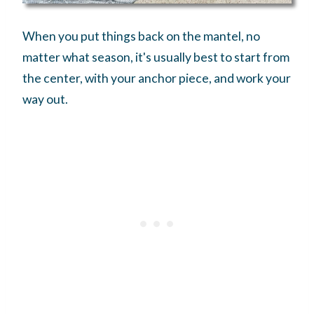
When you put things back on the mantel, no
matter what season, it's usually best to start from
the center, with your anchor piece, and work your
way out.