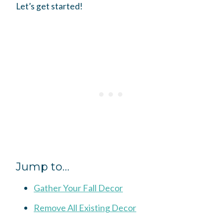
Let’s get started!
Jump to…
Gather Your Fall Decor
Remove All Existing Decor