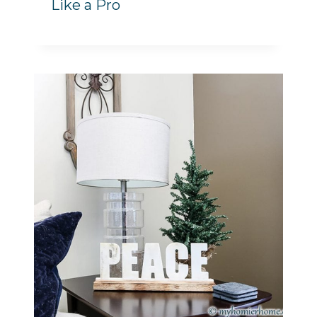
Like a Pro