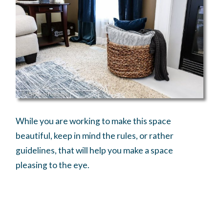
While you are working to make this space
beautiful, keep in mind the rules, or rather
guidelines, that will help you make a space
pleasing to the eye.