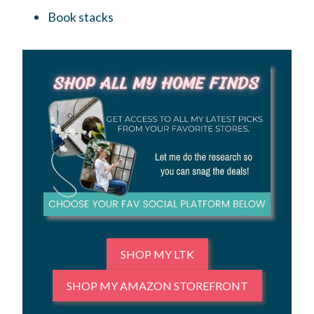
Book stacks
SHOP MY LTK
SHOP MY AMAZON STOREFRONT