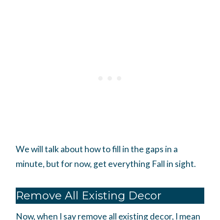
We will talk about how to fill in the gaps in a
minute, but for now, get everything Fall in sight.
Remove All Existing Decor
Now, when I say remove all existing decor, I mean