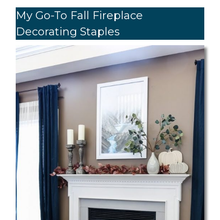
My Go-To Fall Fireplace
Decorating Staples