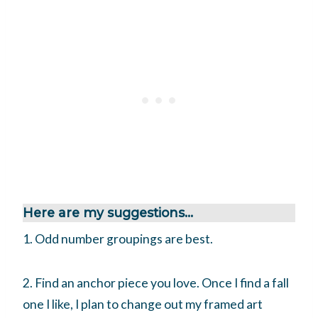
Here are my suggestions…
1. Odd number groupings are best.
2. Find an anchor piece you love. Once I find a fall
one I like, I plan to change out my framed art