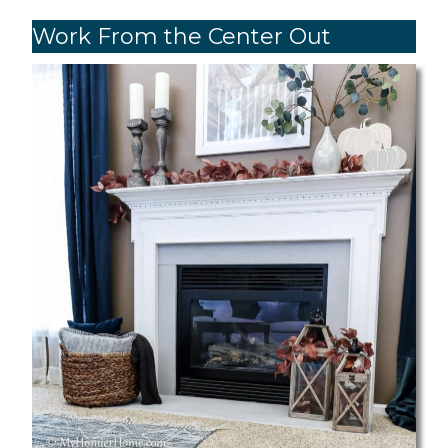
Work From the Center Out