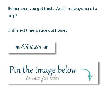
Remember, you got this!… And I'm always here to
help!
Until next time, peace out homey