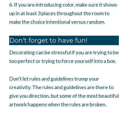
6. If you are introducing color, make sure it shows
up in at least 3 places throughout the room to
make the choice intentional versus random.
Don't forget to have fun!
Decorating can be stressful if you are trying to be
too perfect or trying to force yourself into a box.
Don't let rules and guidelines trump your
creativity. The rules and guidelines are there to
give you direction, but some of the most beautiful
artwork happens when the rules are broken.