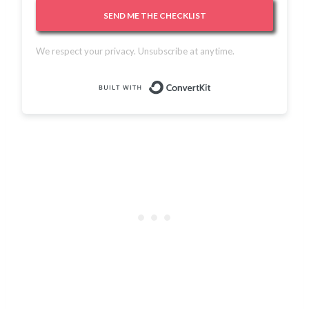
SEND ME THE CHECKLIST
We respect your privacy. Unsubscribe at anytime.
Built with Conver