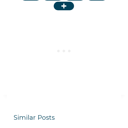
Similar Posts