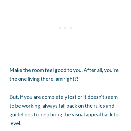
Make the room feel good to you. After all, you're
the one living there, amiright?!
But, if you are completely lost or it doesn't seem
to be working, always fall back on the rules and
guidelines to help bring the visual appeal back to
level.