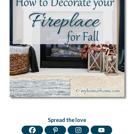
Spread the love