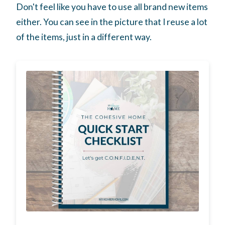
Don't feel like you have to use all brand new items
either. You can see in the picture that I reuse a lot
of the items, just in a different way.