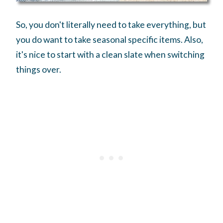
So, you don't literally need to take everything, but
you do want to take seasonal specific items. Also,
it's nice to start with a clean slate when switching
things over.