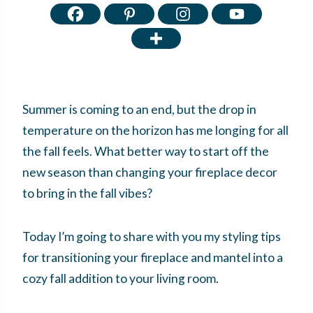
Summer is coming to an end, but the drop in
temperature on the horizon has me longing for all
the fall feels. What better way to start off the
new season than changing your fireplace decor
to bring in the fall vibes?
Today I’m going to share with you my styling tips
for transitioning your fireplace and mantel into a
cozy fall addition to your living room.