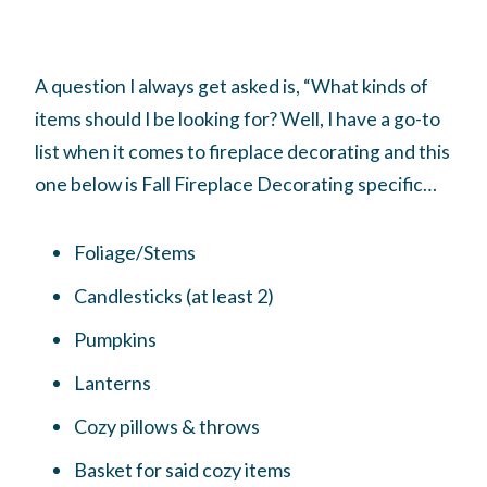
A question I always get asked is, “What kinds of
items should I be looking for? Well, I have a go-to
list when it comes to fireplace decorating and this
one below is Fall Fireplace Decorating specific…
Foliage/Stems
Candlesticks (at least 2)
Pumpkins
Lanterns
Cozy pillows & throws
Basket for said cozy items