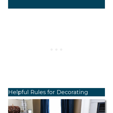
Helpful Rules for Decorating