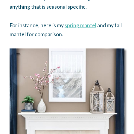
anything that is seasonal specific.
For instance, here is my
spring mantel
and my fall
mantel for comparison.