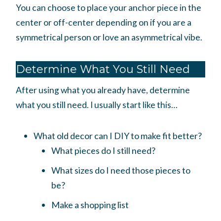
You can choose to place your anchor piece in the
center or off-center depending on if you are a
symmetrical person or love an asymmetrical vibe.
Determine What You Still Need
After using what you already have, determine
what you still need. I usually start like this…
What old decor can I DIY to make fit better?
What pieces do I still need?
What sizes do I need those pieces to
be?
Make a shopping list