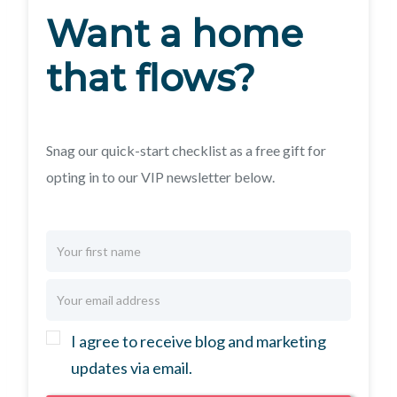
Want a home
that flows?
Snag our quick-start checklist as a free gift for
opting in to our VIP newsletter below.
I agree to receive blog and marketing
updates via email.