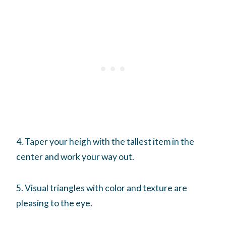
4. Taper your heigh with the tallest item in the
center and work your way out.
5. Visual triangles with color and texture are
pleasing to the eye.