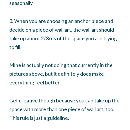
seasonally.
3. When you are choosing an anchor piece and
decide on a piece of wall art, the wall art should
take up about 2/3rds of the space you are trying
to fill.
Mine is actually not doing that currently in the
pictures above, but it definitely does make
everything feel better.
Get creative though because you can take up the
space with more than one piece of wall art, too.
This rule is just a guideline.