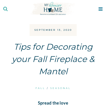
Skip
to
content
SEPTEMBER 13, 2020
Tips for Decorating
your Fall Fireplace &
Mantel
FALL
/
SEASONAL
Spread the love