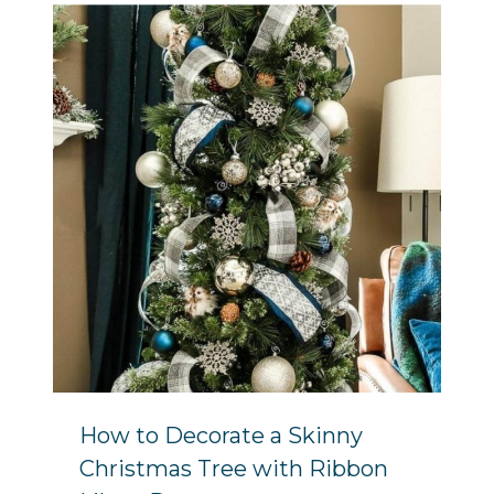
How to Decorate a Skinny
Christmas Tree with Ribbon