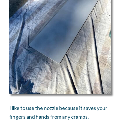
I like to use the nozzle because it saves your
fingers and hands from any cramps.