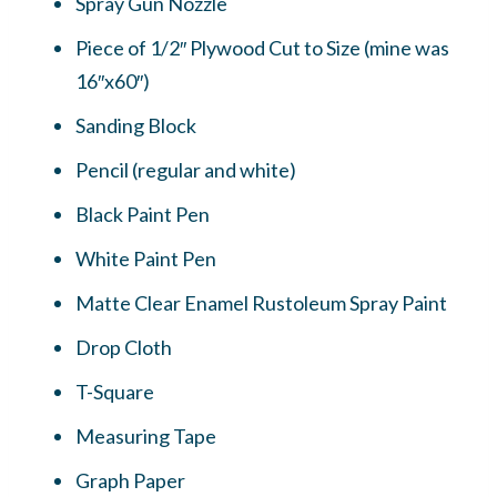
Spray Gun Nozzle
Piece of 1/2″ Plywood Cut to Size (mine was
16″x60″)
Sanding Block
Pencil (regular and white)
Black Paint Pen
White Paint Pen
Matte Clear Enamel Rustoleum Spray Paint
Drop Cloth
T-Square
Measuring Tape
Graph Paper