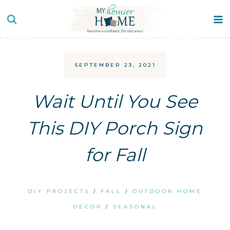
Skip
to
content
SEPTEMBER 23, 2021
Wait Until You See
This DIY Porch Sign
for Fall
DIY PROJECTS
/
FALL
/
OUTDOOR HOME
DECOR
/
SEASONAL