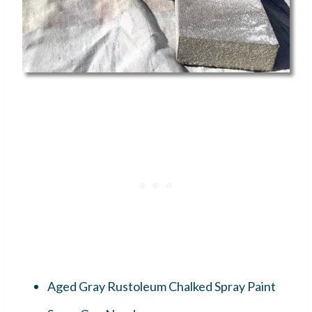
Aged Gray Rustoleum Chalked Spray Paint