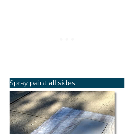
Spray paint all sides