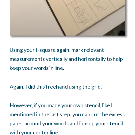
Using your t-square again, mark relevant
measurements vertically and horizontally to help
keep your words in line.
Again, I did this freehand using the grid.
However, if you made your own stencil, like I
mentioned in the last step, you can cut the excess
paper around your words and line up your stencil
with your center line.