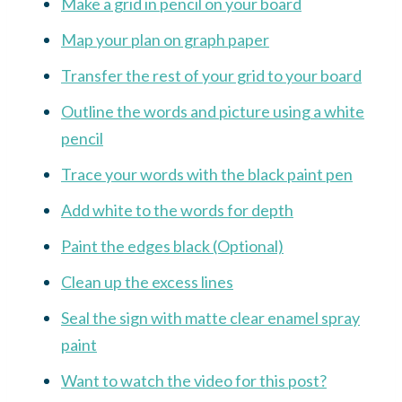
Make a grid in pencil on your board
Map your plan on graph paper
Transfer the rest of your grid to your board
Outline the words and picture using a white
pencil
Trace your words with the black paint pen
Add white to the words for depth
Paint the edges black (Optional)
Clean up the excess lines
Seal the sign with matte clear enamel spray
paint
Want to watch the video for this post?