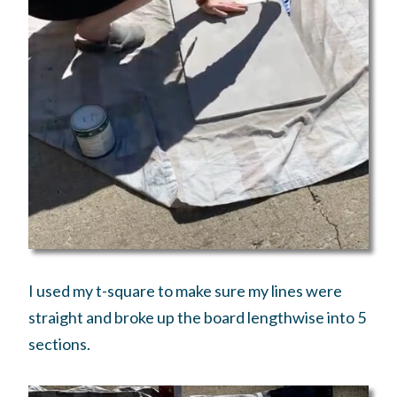
I used my t-square to make sure my lines were
straight and broke up the board lengthwise into 5
sections.