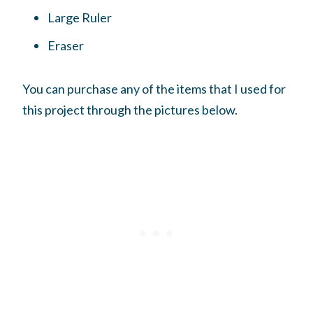
Large Ruler
Eraser
You can purchase any of the items that I used for
this project through the pictures below.