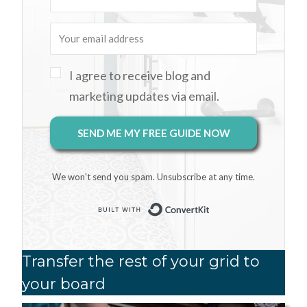
I agree to receive blog and
marketing updates via email.
SEND ME MY FREE GUIDE NOW
We won't send you spam. Unsubscribe at any time.
Built with Conver
Transfer the rest of your grid to
your board