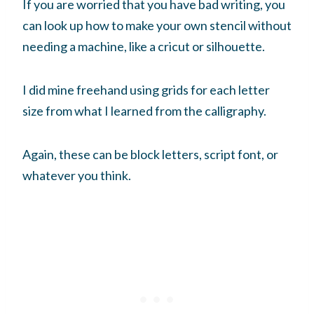
If you are worried that you have bad writing, you
can look up how to make your own stencil without
needing a machine, like a cricut or silhouette.
I did mine freehand using grids for each letter
size from what I learned from the calligraphy.
Again, these can be block letters, script font, or
whatever you think.