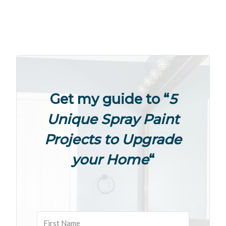
Get my guide to “
5
Unique Spray Paint
Projects to Upgrade
your Home
“