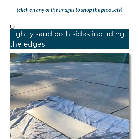
(click on any of the images to shop the products)
Lightly sand both sides including
the edges