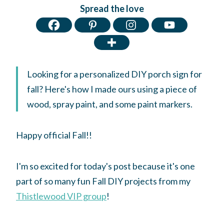
Spread the love
Looking for a personalized DIY porch sign for
fall? Here's how I made ours using a piece of
wood, spray paint, and some paint markers.
Happy official Fall!!
I'm so excited for today's post because it's one
part of so many fun Fall DIY projects from my
Thistlewood VIP group
!