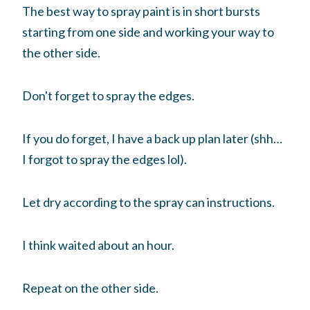
The best way to spray paint is in short bursts
starting from one side and working your way to
the other side.
Don't forget to spray the edges.
If you do forget, I have a back up plan later (shh…
I forgot to spray the edges lol).
Let dry according to the spray can instructions.
I think waited about an hour.
Repeat on the other side.