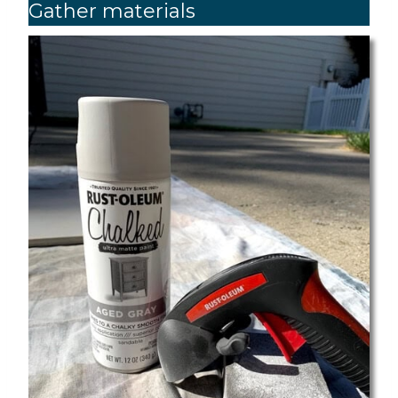
Gather materials