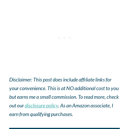
Disclaimer: This post does include affiliate links for
your convenience. This is at NO additional cost to you
but earns me a small commission. To read more, check
out our
disclosure policy
.
As an
Amazon
associate, I
earn from qualifying purchases.