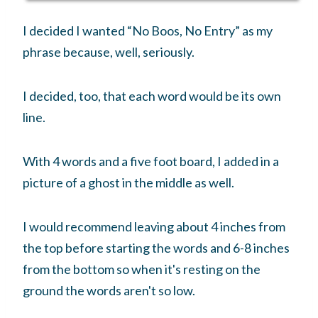
I decided I wanted “No Boos, No Entry” as my
phrase because, well, seriously.
I decided, too, that each word would be its own
line.
With 4 words and a five foot board, I added in a
picture of a ghost in the middle as well.
I would recommend leaving about 4 inches from
the top before starting the words and 6-8 inches
from the bottom so when it's resting on the
ground the words aren't so low.