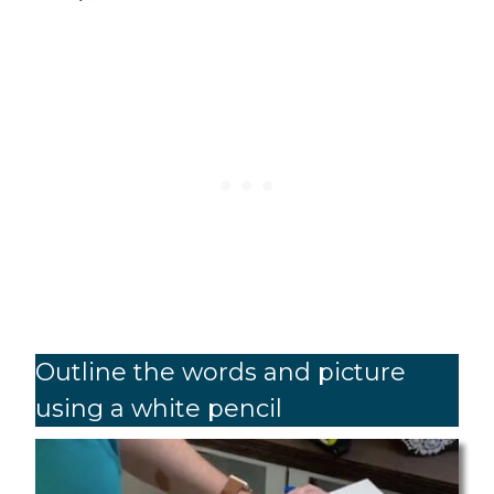
Outline the words and picture
using a white pencil