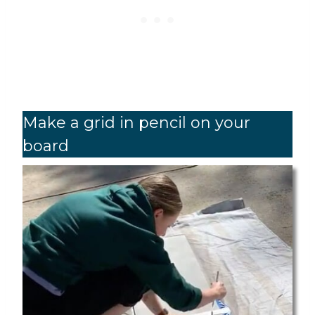
Make a grid in pencil on your
board