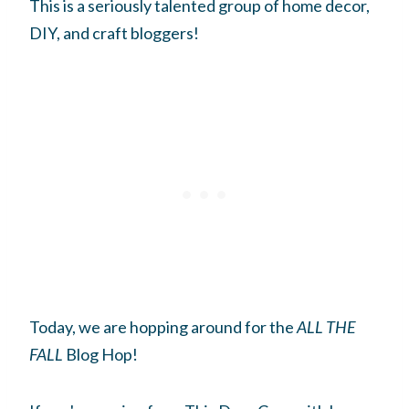
This is a seriously talented group of home decor,
DIY, and craft bloggers!
Today, we are hopping around for the
ALL THE
FALL
Blog Hop!