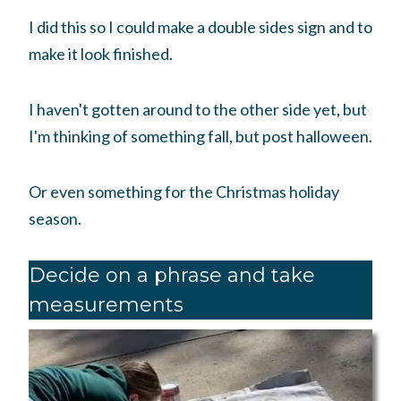
I did this so I could make a double sides sign and to
make it look finished.
I haven't gotten around to the other side yet, but
I'm thinking of something fall, but post halloween.
Or even something for the Christmas holiday
season.
Decide on a phrase and take
measurements