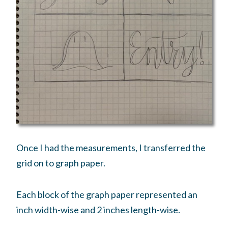
Once I had the measurements, I transferred the
grid on to graph paper.
Each block of the graph paper represented an
inch width-wise and 2 inches length-wise.