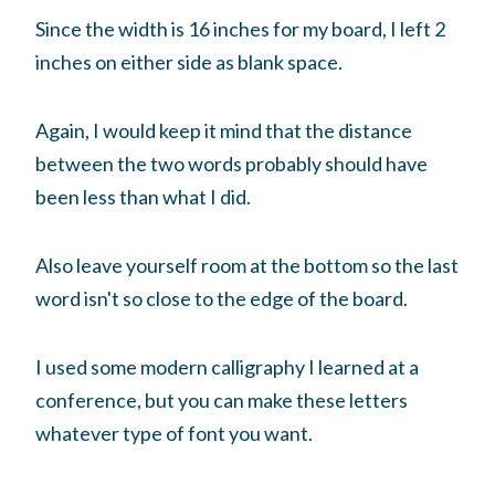
Since the width is 16 inches for my board, I left 2
inches on either side as blank space.
Again, I would keep it mind that the distance
between the two words probably should have
been less than what I did.
Also leave yourself room at the bottom so the last
word isn't so close to the edge of the board.
I used some modern calligraphy I learned at a
conference, but you can make these letters
whatever type of font you want.