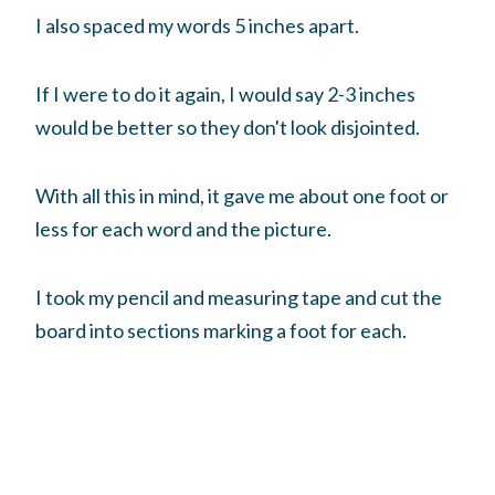
I also spaced my words 5 inches apart.
If I were to do it again, I would say 2-3 inches
would be better so they don't look disjointed.
With all this in mind, it gave me about one foot or
less for each word and the picture.
I took my pencil and measuring tape and cut the
board into sections marking a foot for each.