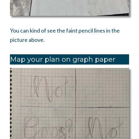
You can kind of see the faint pencil lines in the
picture above.
Map your plan on graph paper