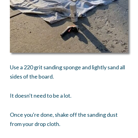
Use a 220 grit sanding sponge and lightly sand all
sides of the board.
It doesn't need to be a lot.
Once you're done, shake off the sanding dust
from your drop cloth.