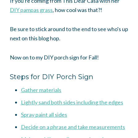
If you're coming from This Dear Casa with her
DIY pampas grass
, how cool was that?!
Be sure to stick around to the end to see who's up
next on this blog hop.
Now on to my DIY porch sign for Fall!
Steps for DIY Porch Sign
Gather materials
Lightly sand both sides including the edges
Spray paint all sides
Decide on a phrase and take measurements