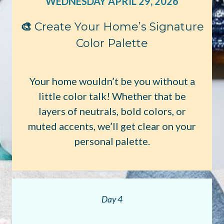
WEDNESDAY APRIL 29, 2026
🎨
Create Your Home’s Signature
Color Palette
Your home wouldn’t be you without a
little color talk! Whether that be
layers of neutrals, bold colors, or
muted accents, we’ll get clear on your
personal palette.
Day 4