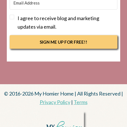
I agree to receive blog and marketing
updates via email.
SIGN ME UP FOR FREE!!
© 2016-2026 My Homier Home | All Rights Reserved |
Privacy Policy
|
Terms