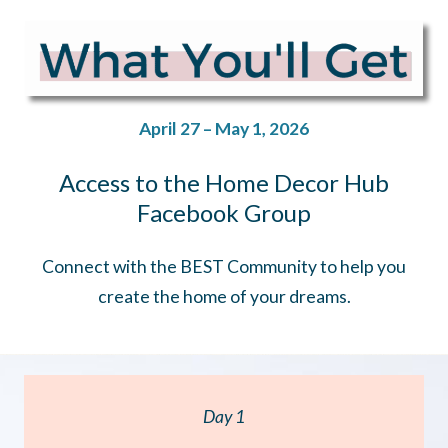
April 27 – May 1, 2026
Access to the Home Decor Hub
Facebook Group
Connect with the BEST Community to help you
create the home of your dreams.
Day 1