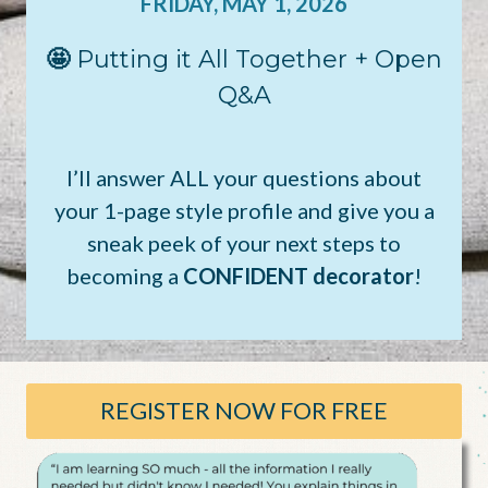
FRIDAY, MAY 1, 2026
🤩
Putting it All Together + Open
Q&A
I’ll answer ALL your questions about
your 1-page style profile and give you a
sneak peek of your next steps to
becoming a
CONFIDENT decorator
!
REGISTER NOW FOR FREE