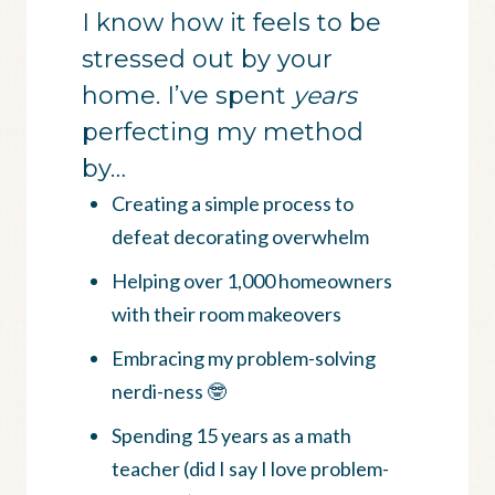
I know how it feels to be
stressed out by your
home. I’ve spent
years
perfecting my method
by…
Creating a simple process to
defeat decorating overwhelm
Helping over 1,000 homeowners
with their room makeovers
Embracing my problem-solving
nerdi-ness 🤓
Spending 15 years as a math
teacher (did I say I love problem-