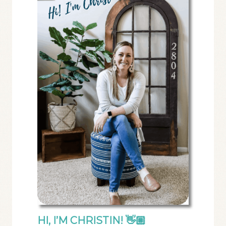
HI, I’M CHRISTIN! 👋🏼