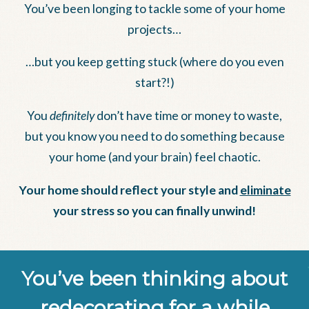
You’ve been longing to tackle some of your home
projects…
…but you keep getting stuck (where do you even
start?!)
You
definitely
don’t have time or money to waste,
but you know you need to do something because
your home (and your brain) feel chaotic.
Your home should reflect your style and
eliminate
your stress so you can finally unwind!
You’ve been thinking about
redecorating for a while