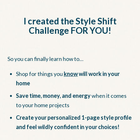
I created the Style Shift
Challenge FOR YOU!
So you can finally learn how to…
Shop for things you
know
will work in your
home
Save time, money, and energy
when it comes
to your home projects
Create your personalized 1-page style profile
and feel wildly confident in your choices!