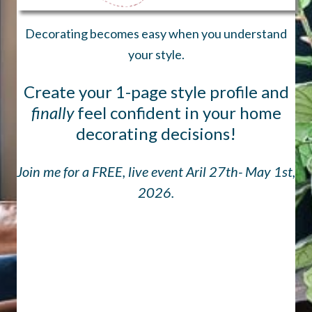
Decorating becomes easy when you understand
your style.
Create your 1-page style profile and
finally
feel confident in your home
decorating decisions!
Join me for a FREE, live event Aril 27th- May 1st,
2026.