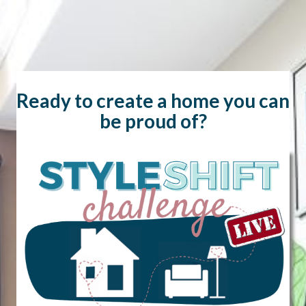
Skip
to
content
Ready to create a home you can
be proud of?