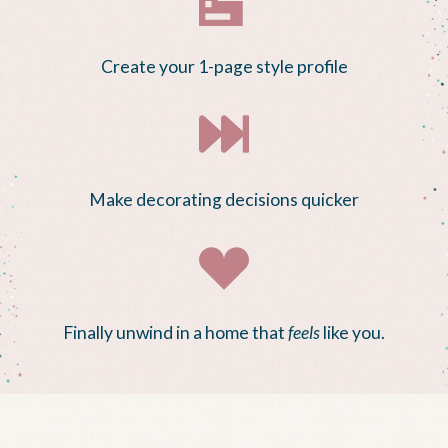
Create your 1-page style profile
Make decorating decisions quicker
Finally unwind in a home that
feels
like you.