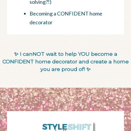
solving?!)
Becoming a CONFIDENT home
decorator
✨ I canNOT wait to help YOU become a
CONFIDENT home decorator and create a home
you are proud of! ✨