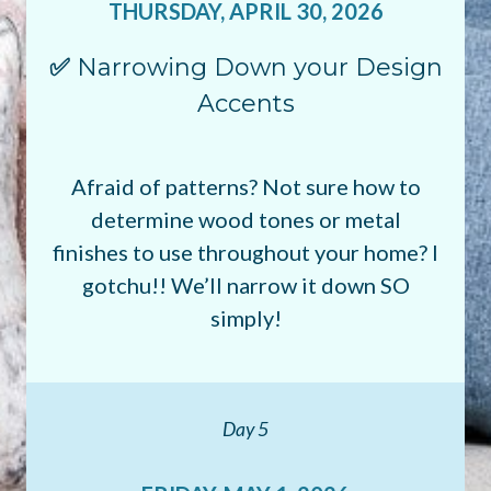
THURSDAY, APRIL 30, 2026
✅
Narrowing Down your Design
Accents
Afraid of patterns? Not sure how to
determine wood tones or metal
finishes to use throughout your home? I
gotchu!! We’ll narrow it down SO
simply!
Day 5