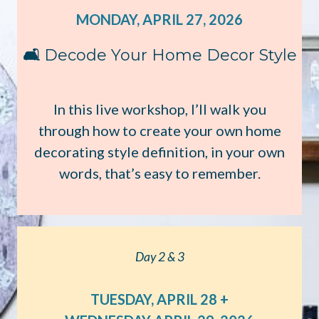
MONDAY, APRIL 27, 2026
🛋️
Decode Your Home Decor Style
In this live workshop, I’ll walk you
through how to create your own home
decorating style definition, in your own
words, that’s easy to remember.
Day 2 & 3
TUESDAY, APRIL 28 +