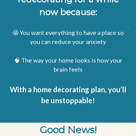
now because:
🤩 You want everything to have a place so
you can reduce your anxiety
🧠 The way your home looks is how your
brain feels
With a home decorating plan, you’ll
be unstoppable!
Good News!