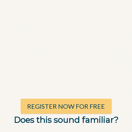
REGISTER NOW FOR FREE
Does this sound familiar?