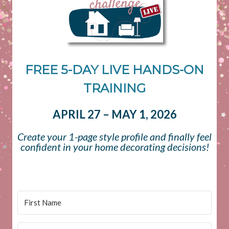
FREE 5-DAY LIVE HANDS-ON
TRAINING
APRIL 27 – MAY 1, 2026
Create your 1-page style profile and finally feel
confident in your home decorating decisions!