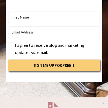
I agree to receive blog and marketing
updates via email.
SIGN ME UP FOR FREE!!